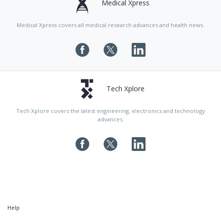
Medical Xpress
Medical Xpress covers all medical research advances and health news.
Tech Xplore
Tech Xplore covers the latest engineering, electronics and technology
advances.
Help