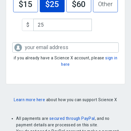
$15
$25
$60
Other
$
if you already have a Science X account, please
sign in
here
Learn more here
about how you can support Science X
All payments are
secured through PayPal
, and no
payment details are processed on this site.