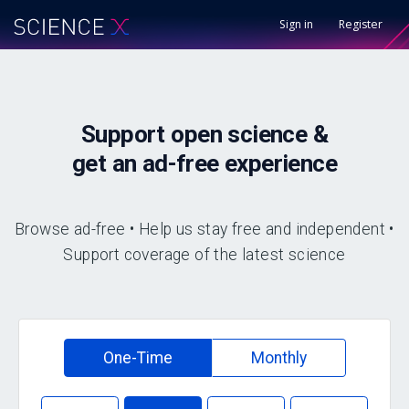
Sign in
Register
Support
open science &
get an
ad-free
experience
Browse ad-free • Help us stay free and independent •
Support coverage of the latest science
One-Time
Monthly