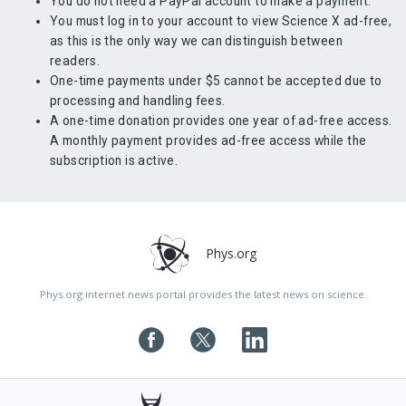
You do not need a PayPal account to make a payment.
You must log in to your account to view Science X ad-free,
as this is the only way we can distinguish between
readers.
One-time payments under $5 cannot be accepted due to
processing and handling fees.
A one-time donation provides one year of ad-free access.
A monthly payment provides ad-free access while the
subscription is active.
Phys.org
Phys.org internet news portal provides the latest news on science.