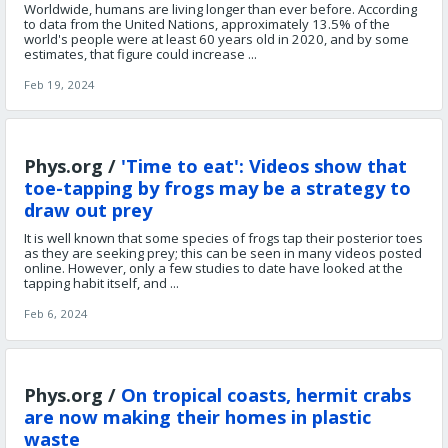
Worldwide, humans are living longer than ever before. According
to data from the United Nations, approximately 13.5% of the
world's people were at least 60 years old in 2020, and by some
estimates, that figure could increase ...
Feb 19, 2024
Phys.org /
'Time to eat': Videos show that
toe-tapping by frogs may be a strategy to
draw out prey
It is well known that some species of frogs tap their posterior toes
as they are seeking prey; this can be seen in many videos posted
online. However, only a few studies to date have looked at the
tapping habit itself, and ...
Feb 6, 2024
Phys.org /
On tropical coasts, hermit crabs
are now making their homes in plastic
waste