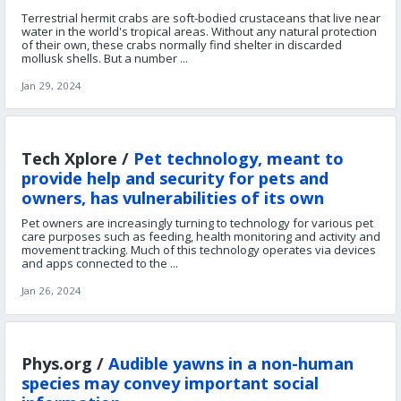
Terrestrial hermit crabs are soft-bodied crustaceans that live near
water in the world's tropical areas. Without any natural protection
of their own, these crabs normally find shelter in discarded
mollusk shells. But a number ...
Jan 29, 2024
Tech Xplore /
Pet technology, meant to
provide help and security for pets and
owners, has vulnerabilities of its own
Pet owners are increasingly turning to technology for various pet
care purposes such as feeding, health monitoring and activity and
movement tracking. Much of this technology operates via devices
and apps connected to the ...
Jan 26, 2024
Phys.org /
Audible yawns in a non-human
species may convey important social