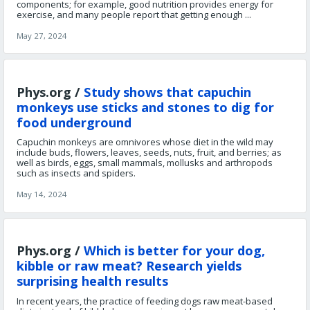
components; for example, good nutrition provides energy for
exercise, and many people report that getting enough ...
May 27, 2024
Phys.org /
Study shows that capuchin
monkeys use sticks and stones to dig for
food underground
Capuchin monkeys are omnivores whose diet in the wild may
include buds, flowers, leaves, seeds, nuts, fruit, and berries; as
well as birds, eggs, small mammals, mollusks and arthropods
such as insects and spiders.
May 14, 2024
Phys.org /
Which is better for your dog,
kibble or raw meat? Research yields
surprising health results
In recent years, the practice of feeding dogs raw meat-based