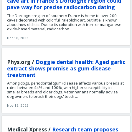
cave art in France's Dordogne region could
pave way for precise radiocarbon dating
The Dordogne region of southern France is home to over 200
caves decorated with colorful Paleolithic art, but little is known
about how old it is. Due to its coloration with iron- or manganese-
oxide-based material, radiocarbon ...
Dec 18, 2023
Phys.org /
Doggie dental health: Aged garlic
extract shows promise as gum disease
treatment
Among dogs, periodontal (gum) disease affects various breeds at
rates between 44% and 100%, with higher susceptibility in
smaller breeds and older dogs. Veterinarians normally advise
dog owners to brush their dogs' teeth ...
Nov 13, 2023
Medical Xpress /
Research team proposes