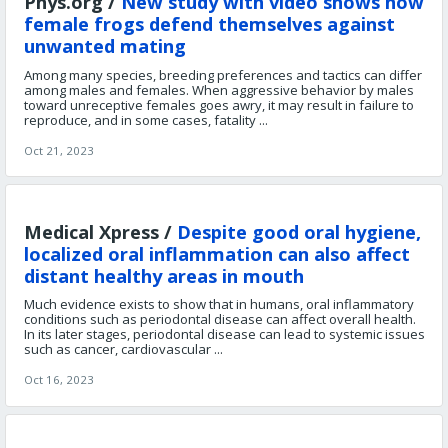
Phys.org /
New study with video shows how
female frogs defend themselves against
unwanted mating
Among many species, breeding preferences and tactics can differ
among males and females. When aggressive behavior by males
toward unreceptive females goes awry, it may result in failure to
reproduce, and in some cases, fatality ...
Oct 21, 2023
Medical Xpress /
Despite good oral hygiene,
localized oral inflammation can also affect
distant healthy areas in mouth
Much evidence exists to show that in humans, oral inflammatory
conditions such as periodontal disease can affect overall health.
In its later stages, periodontal disease can lead to systemic issues
such as cancer, cardiovascular ...
Oct 16, 2023