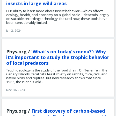
insects in large wild areas
Our ability to learn more about insect behavior—which affects
ecology, health, and economy on a global scale—depends largely
on suitable recording technology. But until now, these tools have
been considerably limited.
Jan 2, 2024
Phys.org /
'What's on today's menu?': Why
it's important to study the trophic behavior
of local predators
Trophic ecology is the study of the food chain. On Tenerife in the
Canary Islands, feral cats feast chiefly on rabbits, mice, rats, and
native birds and reptiles. But new research shows that since
1986, the island's wild ...
Dec 28, 2023
Phys.org /
First discovery of carbon-based