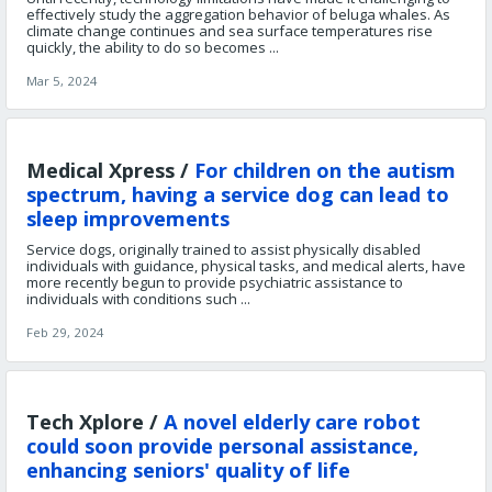
effectively study the aggregation behavior of beluga whales. As
climate change continues and sea surface temperatures rise
quickly, the ability to do so becomes ...
Mar 5, 2024
Medical Xpress /
For children on the autism
spectrum, having a service dog can lead to
sleep improvements
Service dogs, originally trained to assist physically disabled
individuals with guidance, physical tasks, and medical alerts, have
more recently begun to provide psychiatric assistance to
individuals with conditions such ...
Feb 29, 2024
Tech Xplore /
A novel elderly care robot
could soon provide personal assistance,
enhancing seniors' quality of life