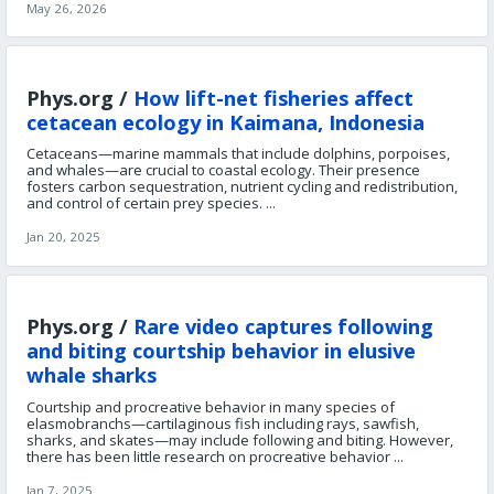
May 26, 2026
Phys.org /
How lift-net fisheries affect
cetacean ecology in Kaimana, Indonesia
Cetaceans—marine mammals that include dolphins, porpoises,
and whales—are crucial to coastal ecology. Their presence
fosters carbon sequestration, nutrient cycling and redistribution,
and control of certain prey species. ...
Jan 20, 2025
Phys.org /
Rare video captures following
and biting courtship behavior in elusive
whale sharks
Courtship and procreative behavior in many species of
elasmobranchs—cartilaginous fish including rays, sawfish,
sharks, and skates—may include following and biting. However,
there has been little research on procreative behavior ...
Jan 7, 2025