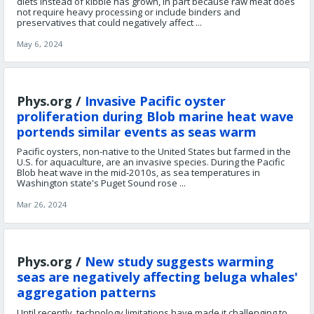
diets instead of kibble has grown, in part because raw meat does
not require heavy processing or include binders and
preservatives that could negatively affect ...
May 6, 2024
Phys.org /
Invasive Pacific oyster
proliferation during Blob marine heat wave
portends similar events as seas warm
Pacific oysters, non-native to the United States but farmed in the
U.S. for aquaculture, are an invasive species. During the Pacific
Blob heat wave in the mid-2010s, as sea temperatures in
Washington state's Puget Sound rose ...
Mar 26, 2024
Phys.org /
New study suggests warming
seas are negatively affecting beluga whales'
aggregation patterns
Until recently, technology limitations have made it challenging to