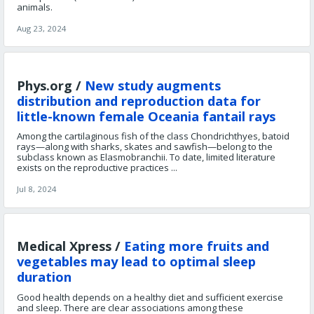
animals.
Aug 23, 2024
Phys.org /
New study augments
distribution and reproduction data for
little-known female Oceania fantail rays
Among the cartilaginous fish of the class Chondrichthyes, batoid
rays—along with sharks, skates and sawfish—belong to the
subclass known as Elasmobranchii. To date, limited literature
exists on the reproductive practices ...
Jul 8, 2024
Medical Xpress /
Eating more fruits and
vegetables may lead to optimal sleep
duration
Good health depends on a healthy diet and sufficient exercise
and sleep. There are clear associations among these