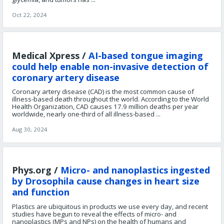
Oct 22, 2024
Medical Xpress /
AI-based tongue imaging
could help enable non-invasive detection of
coronary artery disease
Coronary artery disease (CAD) is the most common cause of
illness-based death throughout the world. According to the World
Health Organization, CAD causes 17.9 million deaths per year
worldwide, nearly one-third of all illness-based ...
Aug 30, 2024
Phys.org /
Micro- and nanoplastics ingested
by Drosophila cause changes in heart size
and function
Plastics are ubiquitous in products we use every day, and recent
studies have begun to reveal the effects of micro- and
nanoplastics (MPs and NPs) on the health of humans and