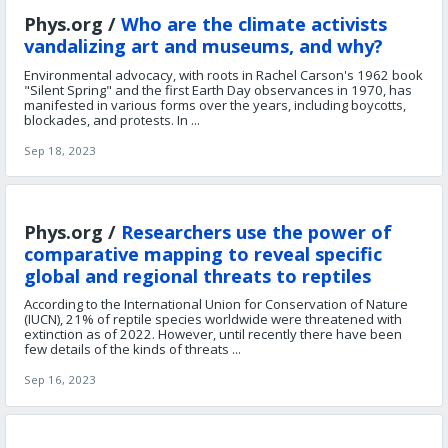
Phys.org /
Who are the climate activists
vandalizing art and museums, and why?
Environmental advocacy, with roots in Rachel Carson's 1962 book
"Silent Spring" and the first Earth Day observances in 1970, has
manifested in various forms over the years, including boycotts,
blockades, and protests. In ...
Sep 18, 2023
Phys.org /
Researchers use the power of
comparative mapping to reveal specific
global and regional threats to reptiles
According to the International Union for Conservation of Nature
(IUCN), 21% of reptile species worldwide were threatened with
extinction as of 2022. However, until recently there have been
few details of the kinds of threats ...
Sep 16, 2023