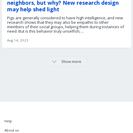
neighbors, but why? New research design
may help shed light
Pigs are generally considered to have high intelligence, and new
research shows that they may also be empathic to other
members of their social groups, helping them during instances of
need. But is this behavior truly unselfish, ...
Aug 14, 2023
Show more
← Back to Editorial Team
Help
About us