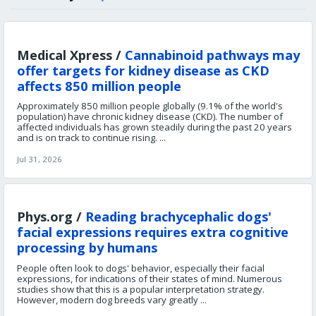
Medical Xpress /
Cannabinoid pathways may
offer targets for kidney disease as CKD
affects 850 million people
Approximately 850 million people globally (9.1% of the world's
population) have chronic kidney disease (CKD). The number of
affected individuals has grown steadily during the past 20 years
and is on track to continue rising. ...
Jul 31, 2026
Phys.org /
Reading brachycephalic dogs'
facial expressions requires extra cognitive
processing by humans
People often look to dogs' behavior, especially their facial
expressions, for indications of their states of mind. Numerous
studies show that this is a popular interpretation strategy.
However, modern dog breeds vary greatly ...