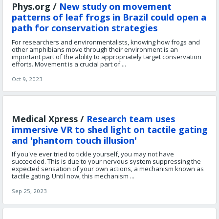
Phys.org /
New study on movement
patterns of leaf frogs in Brazil could open a
path for conservation strategies
For researchers and environmentalists, knowing how frogs and
other amphibians move through their environment is an
important part of the ability to appropriately target conservation
efforts. Movement is a crucial part of ...
Oct 9, 2023
Medical Xpress /
Research team uses
immersive VR to shed light on tactile gating
and 'phantom touch illusion'
If you've ever tried to tickle yourself, you may not have
succeeded. This is due to your nervous system suppressing the
expected sensation of your own actions, a mechanism known as
tactile gating. Until now, this mechanism ...
Sep 25, 2023