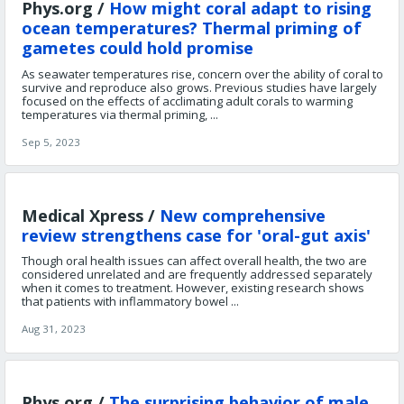
Phys.org /
How might coral adapt to rising
ocean temperatures? Thermal priming of
gametes could hold promise
As seawater temperatures rise, concern over the ability of coral to
survive and reproduce also grows. Previous studies have largely
focused on the effects of acclimating adult corals to warming
temperatures via thermal priming, ...
Sep 5, 2023
Medical Xpress /
New comprehensive
review strengthens case for 'oral-gut axis'
Though oral health issues can affect overall health, the two are
considered unrelated and are frequently addressed separately
when it comes to treatment. However, existing research shows
that patients with inflammatory bowel ...
Aug 31, 2023
Phys.org /
The surprising behavior of male