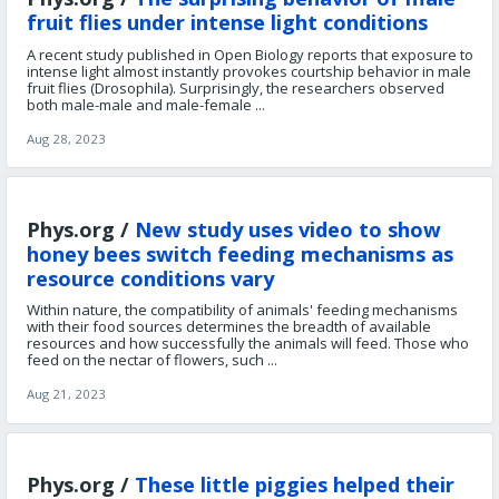
fruit flies under intense light conditions
A recent study published in Open Biology reports that exposure to
intense light almost instantly provokes courtship behavior in male
fruit flies (Drosophila). Surprisingly, the researchers observed
both male-male and male-female ...
Aug 28, 2023
Phys.org /
New study uses video to show
honey bees switch feeding mechanisms as
resource conditions vary
Within nature, the compatibility of animals' feeding mechanisms
with their food sources determines the breadth of available
resources and how successfully the animals will feed. Those who
feed on the nectar of flowers, such ...
Aug 21, 2023
Phys.org /
These little piggies helped their