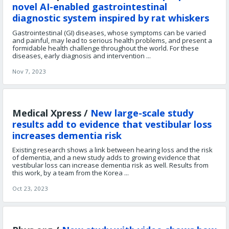
novel AI-enabled gastrointestinal
diagnostic system inspired by rat whiskers
Gastrointestinal (GI) diseases, whose symptoms can be varied
and painful, may lead to serious health problems, and present a
formidable health challenge throughout the world. For these
diseases, early diagnosis and intervention ...
Nov 7, 2023
Medical Xpress /
New large-scale study
results add to evidence that vestibular loss
increases dementia risk
Existing research shows a link between hearing loss and the risk
of dementia, and a new study adds to growing evidence that
vestibular loss can increase dementia risk as well. Results from
this work, by a team from the Korea ...
Oct 23, 2023