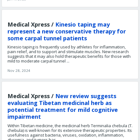
Medical Xpress /
Kinesio taping may
represent a new conservative therapy for
some carpal tunnel patients
Kinesio taping is frequently used by athletes for inflammation,
pain relief, and to support and stimulate muscles. New research
suggests that it may also hold therapeutic benefits for those with
mild to moderate carpal tunnel ...
Nov 28, 2024
Medical Xpress /
New review suggests
evaluating Tibetan medicinal herb as
potential treatment for mild cognitive
impairment
Within Tibetan medicine, the medicinal herb Terminalia chebula (T.
chebula) is well-known for its extensive therapeutic properties. Its
usefulness against bacteria, viruses, oxidation, inflammation,
glycemia, and tumors has ...