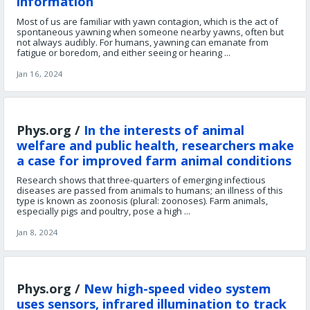
information
Most of us are familiar with yawn contagion, which is the act of
spontaneous yawning when someone nearby yawns, often but
not always audibly. For humans, yawning can emanate from
fatigue or boredom, and either seeing or hearing ...
Jan 16, 2024
Phys.org /
In the interests of animal
welfare and public health, researchers make
a case for improved farm animal conditions
Research shows that three-quarters of emerging infectious
diseases are passed from animals to humans; an illness of this
type is known as zoonosis (plural: zoonoses). Farm animals,
especially pigs and poultry, pose a high ...
Jan 8, 2024
Phys.org /
New high-speed video system
uses sensors, infrared illumination to track