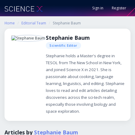
Sign in
Register
Home
/
Editorial Team
/
Stephanie Baum
Stephanie Baum
Scientific Editor
Stephanie holds a Master's degree in
TESOL from The New School in New York,
and joined Science X in 2021. She is
passionate about cooking, language
learning, linguistics, and editing. Stephanie
loves to read and edit articles detailing
discoveries across the sci-tech realm,
especially those involving biology and
space exploration.
Articles by
Stephanie Baum