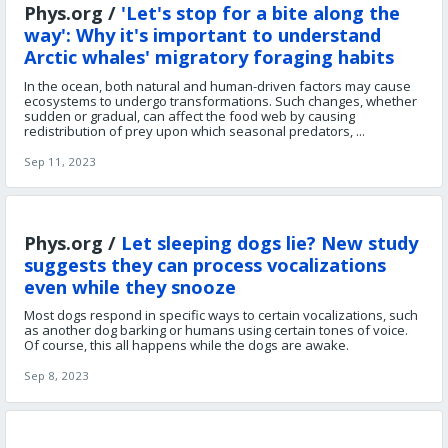
Phys.org /
'Let's stop for a bite along the
way': Why it's important to understand
Arctic whales' migratory foraging habits
In the ocean, both natural and human-driven factors may cause
ecosystems to undergo transformations. Such changes, whether
sudden or gradual, can affect the food web by causing
redistribution of prey upon which seasonal predators, ...
Sep 11, 2023
Phys.org /
Let sleeping dogs lie? New study
suggests they can process vocalizations
even while they snooze
Most dogs respond in specific ways to certain vocalizations, such
as another dog barking or humans using certain tones of voice.
Of course, this all happens while the dogs are awake.
Sep 8, 2023