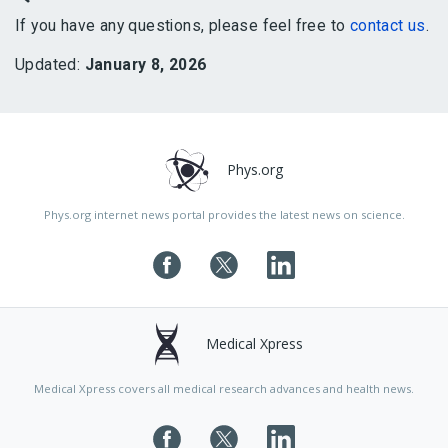
If you have any questions, please feel free to
contact us
.
Updated:
January 8, 2026
Phys.org
Phys.org internet news portal provides the latest news on science.
Medical Xpress
Medical Xpress covers all medical research advances and health news.