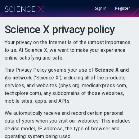
Sign in
Register
Science X privacy policy
Your privacy on the Internet is of the utmost importance
to us. At Science X, we want to make your experience
online satisfying and safe.
This Privacy Policy governs your use of
Science X and
its network
('Science X'), including all of the products,
services, and websites (phys.org, medicalxpress.com,
techxplore.com), any subdomains of those websites,
mobile sites, apps, and APIs.
We automatically receive and record certain personal
data of yours when you visit our websites. This includes
device model, IP address, the type of browser and
operating system being used.