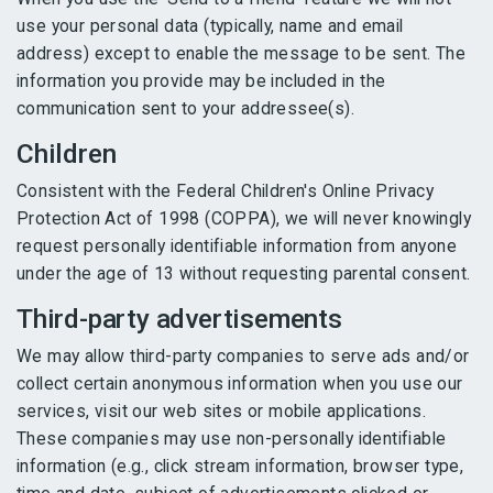
use your personal data (typically, name and email
address) except to enable the message to be sent. The
information you provide may be included in the
communication sent to your addressee(s).
Children
Consistent with the Federal Children's Online Privacy
Protection Act of 1998 (COPPA), we will never knowingly
request personally identifiable information from anyone
under the age of 13 without requesting parental consent.
Third-party advertisements
We may allow third-party companies to serve ads and/or
collect certain anonymous information when you use our
services, visit our web sites or mobile applications.
These companies may use non-personally identifiable
information (e.g., click stream information, browser type,