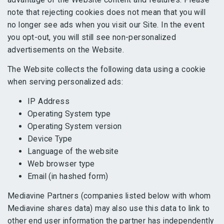
note that rejecting cookies does not mean that you will
no longer see ads when you visit our Site. In the event
you opt-out, you will still see non-personalized
advertisements on the Website.
The Website collects the following data using a cookie
when serving personalized ads:
IP Address
Operating System type
Operating System version
Device Type
Language of the website
Web browser type
Email (in hashed form)
Mediavine Partners (companies listed below with whom
Mediavine shares data) may also use this data to link to
other end user information the partner has independently