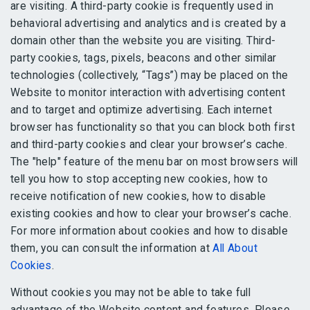
are visiting. A third-party cookie is frequently used in
behavioral advertising and analytics and is created by a
domain other than the website you are visiting. Third-
party cookies, tags, pixels, beacons and other similar
technologies (collectively, “Tags”) may be placed on the
Website to monitor interaction with advertising content
and to target and optimize advertising. Each internet
browser has functionality so that you can block both first
and third-party cookies and clear your browser’s cache.
The "help" feature of the menu bar on most browsers will
tell you how to stop accepting new cookies, how to
receive notification of new cookies, how to disable
existing cookies and how to clear your browser’s cache.
For more information about cookies and how to disable
them, you can consult the information at
All About
Cookies
.
Without cookies you may not be able to take full
advantage of the Website content and features. Please