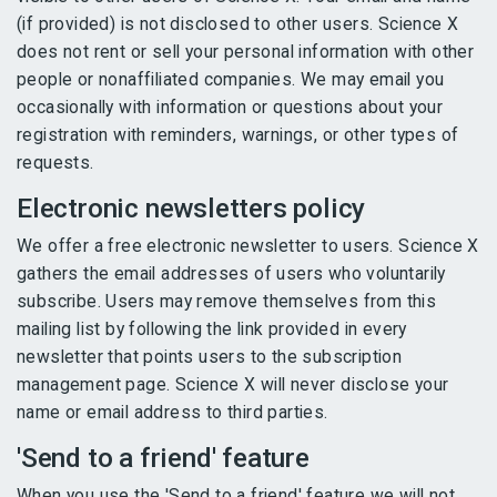
(if provided) is not disclosed to other users. Science X
does not rent or sell your personal information with other
people or nonaffiliated companies. We may email you
occasionally with information or questions about your
registration with reminders, warnings, or other types of
requests.
Electronic newsletters policy
We offer a free electronic newsletter to users. Science X
gathers the email addresses of users who voluntarily
subscribe. Users may remove themselves from this
mailing list by following the link provided in every
newsletter that points users to the subscription
management page. Science X will never disclose your
name or email address to third parties.
'Send to a friend' feature
When you use the 'Send to a friend' feature we will not