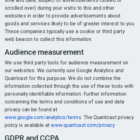
time and date, subject of advertisements clicked or
scrolled over) during your visits to this and other
websites in order to provide advertisements about
goods and services likely to be of greater interest to you.
These companies typically use a cookie or third party
web beacon to collect this information.
Audience measurement
We use third party tools for audience measurement on
our websites. We currently use Google Analytics and
Quantcast for this purpose. We do not combine the
information collected through the use of these tools with
personally identifiable information. Further information
concerning the terms and conditions of use and data
privacy can be found at
www.google.com/analytics/terms
. The Quantcast privacy
policy is available at
www.quantcast.com/privacy
GDPR and CCPA