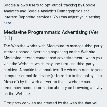
Google allows users to opt-out of tracking by Google
Analytics and Google Analytics Demographics and
Interest Reporting services. You can adjust your setting
here
.
Mediavine Programmatic Advertising (Ver
1.1)
The Website works with Mediavine to manage third-party
interest-based advertising appearing on the Website.
Mediavine serves content and advertisements when you
visit the Website, which may use first and third-party
cookies. A cookie is a small text file which is sent to your
computer or mobile device (referred to in this policy as a
“device”) by the web server so that a website can
remember some information about your browsing activity
on the Website.
First party cookies are created by the website that you