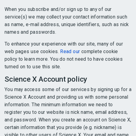
When you subscribe and/or sign up to any of our
service(s) we may collect your contact information such
as name, e-mail address, unique identifiers, such as nick
names and passwords.
To enhance your experience with our site, many of our
web pages use cookies.
Read our
complete cookie
policy to learn more. You do not need to have cookies
turned on to use this site.
Science X Account policy
You may access some of our services by signing up for a
Science X Account and providing us with some personal
information. The minimum information we need to
register you to our website is nick name, email address,
and password. When you create an account on Science X,
certain information that you provide (e.g. nickname) is
visible to other users of Science X. Your email and name