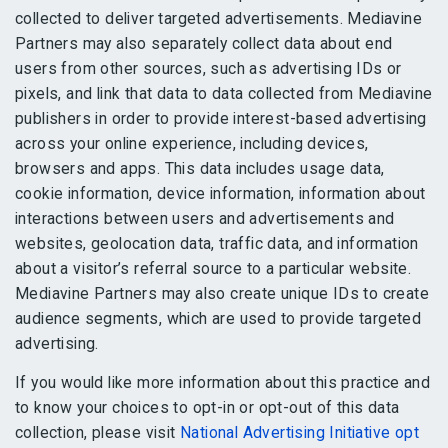
collected to deliver targeted advertisements. Mediavine
Partners may also separately collect data about end
users from other sources, such as advertising IDs or
pixels, and link that data to data collected from Mediavine
publishers in order to provide interest-based advertising
across your online experience, including devices,
browsers and apps. This data includes usage data,
cookie information, device information, information about
interactions between users and advertisements and
websites, geolocation data, traffic data, and information
about a visitor’s referral source to a particular website.
Mediavine Partners may also create unique IDs to create
audience segments, which are used to provide targeted
advertising.
If you would like more information about this practice and
to know your choices to opt-in or opt-out of this data
collection, please visit
National Advertising Initiative opt