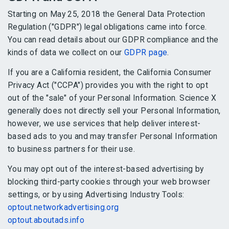
Starting on May 25, 2018 the General Data Protection
Regulation ("GDPR") legal obligations came into force.
You can read details about our GDPR compliance and the
kinds of data we collect on our
GDPR page
.
If you are a California resident, the California Consumer
Privacy Act ("CCPA") provides you with the right to opt
out of the "sale" of your Personal Information. Science X
generally does not directly sell your Personal Information,
however, we use services that help deliver interest-
based ads to you and may transfer Personal Information
to business partners for their use.
You may opt out of the interest-based advertising by
blocking third-party cookies through your web browser
settings, or by using Advertising Industry Tools:
optout.networkadvertising.org
optout.aboutads.info