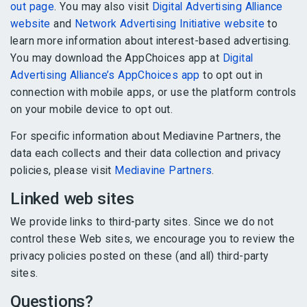
out page
. You may also visit
Digital Advertising Alliance
website
and
Network Advertising Initiative website
to
learn more information about interest-based advertising.
You may download the AppChoices app at
Digital
Advertising Alliance’s AppChoices app
to opt out in
connection with mobile apps, or use the platform controls
on your mobile device to opt out.
For specific information about Mediavine Partners, the
data each collects and their data collection and privacy
policies, please visit
Mediavine Partners
.
Linked web sites
We provide links to third-party sites. Since we do not
control these Web sites, we encourage you to review the
privacy policies posted on these (and all) third-party
sites.
Questions?