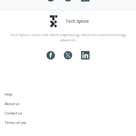
Tech Xplore
Tech Xplore covers the latest engineering, electronics and technology
advances.
Help
About us
Contact us
Terms of use