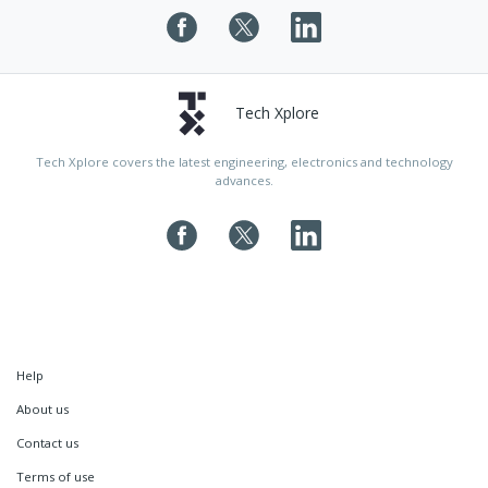
Tech Xplore
Tech Xplore covers the latest engineering, electronics and technology
advances.
Help
About us
Contact us
Terms of use