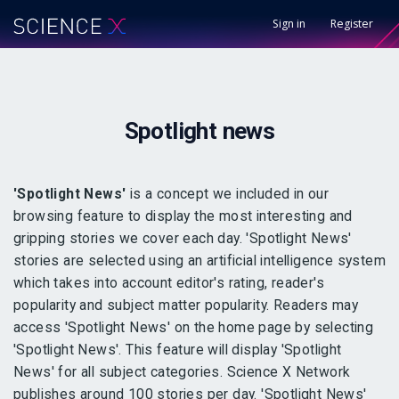
Sign in
Register
Spotlight
news
'Spotlight News'
is a concept we included in our
browsing feature to display the most interesting and
gripping stories we cover each day. 'Spotlight News'
stories are selected using an artificial intelligence system
which takes into account editor's rating, reader's
popularity and subject matter popularity. Readers may
access 'Spotlight News' on the home page by selecting
'Spotlight News'. This feature will display 'Spotlight
News' for all subject categories. Science X Network
publishes around 100 stories per day. 'Spotlight News'