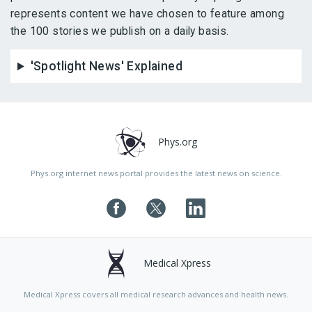
represents content we have chosen to feature among
the 100 stories we publish on a daily basis.
'Spotlight News' Explained
Phys.org
Phys.org internet news portal provides the latest news on science.
Medical Xpress
Medical Xpress covers all medical research advances and health news.