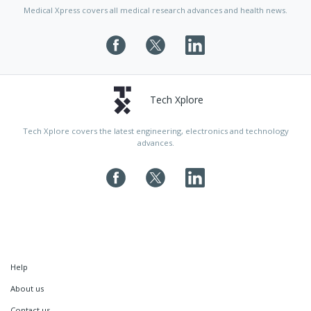
Medical Xpress covers all medical research advances and health news.
Tech Xplore
Tech Xplore covers the latest engineering, electronics and technology
advances.
Help
About us
Contact us