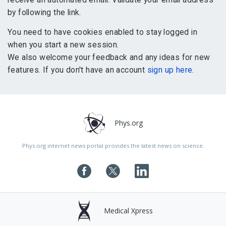
by following the link.
You need to have cookies enabled to stay logged in
when you start a new session.
We also welcome your feedback and any ideas for new
features. If you don't have an account
sign up here
.
Phys.org
Phys.org internet news portal provides the latest news on science.
Medical Xpress