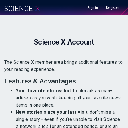
Sign in
Register
Science X
Account
The Science X member area brings additional features to
your reading experience.
Features & Advantages:
Your favorite stories list
: bookmark as many
articles as you wish, keeping all your favorite news
items in one place.
New stories since your last visit
: don’t miss a
single story - even if you‘re unable to visit Science
X network sites for an extended period, or are an