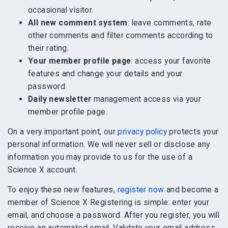
occasional visitor.
All new comment system
: leave comments, rate
other comments and filter comments according to
their rating.
Your member profile page
: access your favorite
features and change your details and your
password.
Daily newsletter
management access via your
member profile page.
On a very important point, our
privacy policy
protects your
personal information. We will never sell or disclose any
information you may provide to us for the use of a
Science X account.
To enjoy these new features,
register now
and become a
member of Science X Registering is simple: enter your
email, and choose a password. After you register, you will
receive an automated email. Validate your email address