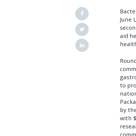
Bacte
June L
secon
aid h
healt
Round
comme
gastro
to pr
natio
Packa
by th
with 
resea
comme