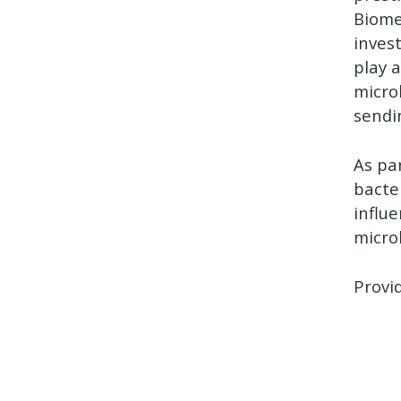
Biome
inves
play 
micro
sendi
As pa
bacte
influ
micro
Provi