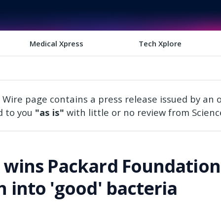
Medical Xpress
Tech Xplore
 Wire page contains a press release issued by an o
d to you
"as is"
with little or no review from Science
t wins Packard Foundation
h into 'good' bacteria