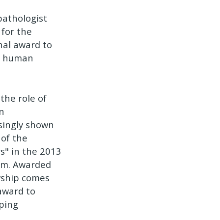
pathologist
 for the
nal award to
or human
the role of
n
asingly shown
of the
s" in the 2013
ram. Awarded
wship comes
 award to
eping