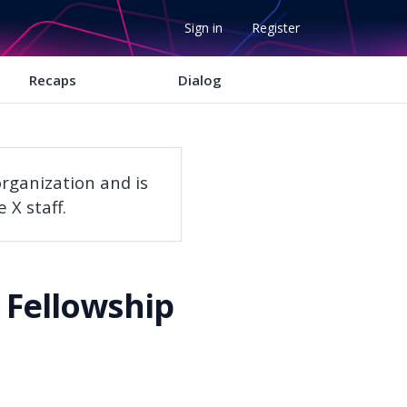
Sign in
Register
Recaps
Dialog
rganization and is
 X staff.
 Fellowship