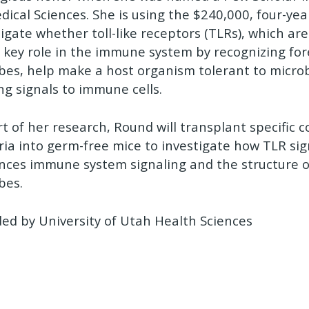
dical Sciences. She is using the $240,000, four-ye
tigate whether toll-like receptors (TLRs), which ar
a key role in the immune system by recognizing for
bes, help make a host organism tolerant to micro
ng signals to immune cells.
rt of her research, Round will transplant specific
ria into germ-free mice to investigate how TLR sig
ences immune system signaling and the structure
bes.
ded by University of Utah Health Sciences