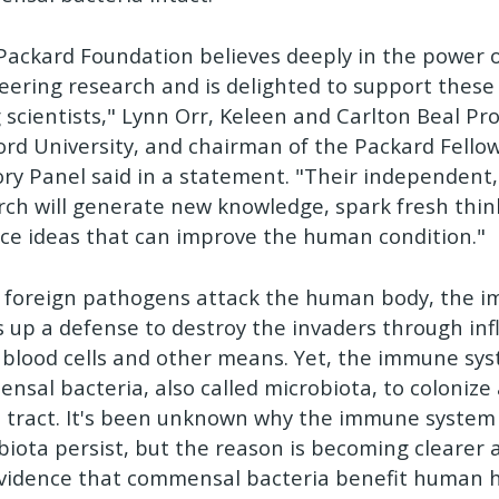
Packard Foundation believes deeply in the power o
eering research and is delighted to support these 
 scientists," Lynn Orr, Keleen and Carlton Beal Pro
ord University, and chairman of the Packard Fello
ory Panel said in a statement. "Their independent,
rch will generate new knowledge, spark fresh thi
ce ideas that can improve the human condition."
foreign pathogens attack the human body, the 
 up a defense to destroy the invaders through in
 blood cells and other means. Yet, the immune sys
nsal bacteria, also called microbiota, to colonize 
I tract. It's been unknown why the immune system 
biota persist, but the reason is becoming clearer 
evidence that commensal bacteria benefit human h