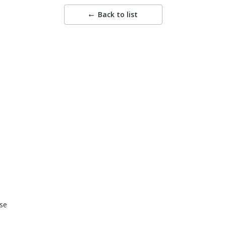
Back to list
se