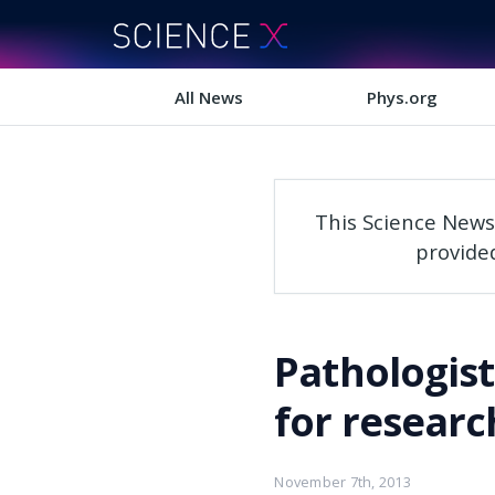
All News
Phys.org
This Science News
provide
Pathologis
for researc
November 7th, 2013