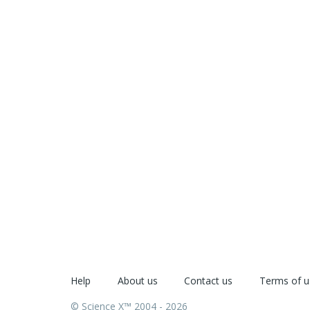
Help
About us
Contact us
Terms of u
© Science X™ 2004 - 2026