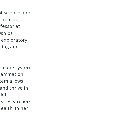
f science and
creative,
fessor at
wships
 exploratory
nking and
immune system
flammation,
tem allows
and thrive in
let
as researchers
ealth. In her