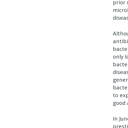
prior
micr
disea
Altho
antib
bacte
only 
bacte
disea
gener
bacter
to ex
good 
In Ju
prest