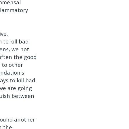
ommensal
nflammatory
ive,
to kill bad
pens, we not
 often the good
 to other
undation's
ys to kill bad
 we are going
guish between
Round another
n the