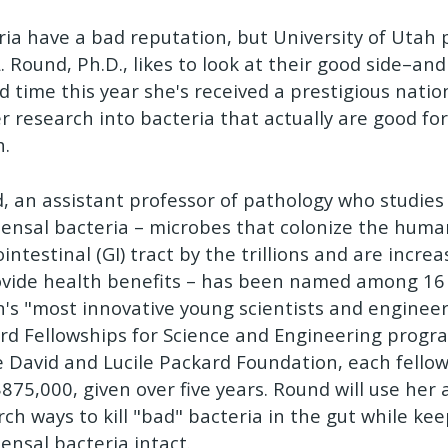
ria have a bad reputation, but University of Utah 
. Round, Ph.D., likes to look at their good side–and
d time this year she's received a prestigious natio
er research into bacteria that actually are good f
h.
, an assistant professor of pathology who studies 
nsal bacteria – microbes that colonize the huma
intestinal (GI) tract by the trillions and are incre
ovide health benefits – has been named among 16 
n's "most innovative young scientists and engineer
rd Fellowships for Science and Engineering prog
e David and Lucile Packard Foundation, each fello
$875,000, given over five years. Round will use her
rch ways to kill "bad" bacteria in the gut while ke
nsal bacteria intact.