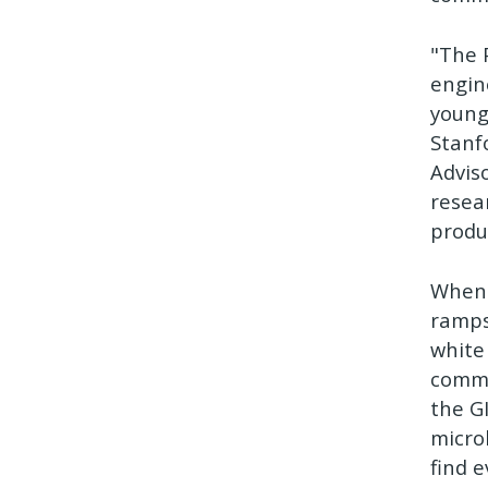
"The 
engin
young
Stanf
Advis
resea
produ
When 
ramps
white
comme
the G
micro
find 