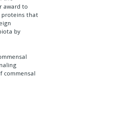
ar award to
e proteins that
eign
biota by
 commensal
naling
 of commensal