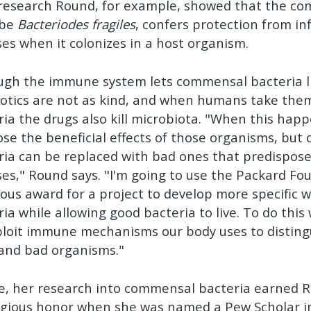
 research Round, for example, showed that the c
obe
Bacteriodes fragiles
, confers protection from i
ses when it colonizes in a host organism.
ugh the immune system lets commensal bacteria l
iotics are not as kind, and when humans take them 
ria the drugs also kill microbiota. "When this hap
lose the beneficial effects of those organisms, but
ria can be replaced with bad ones that predispose
ses," Round says. "I'm going to use the Packard Fo
ous award for a project to develop more specific wa
ia while allowing good bacteria to live. To do this
ploit immune mechanisms our body uses to distin
and bad organisms."
ne, her research into commensal bacteria earned 
igious honor when she was named a Pew Scholar i