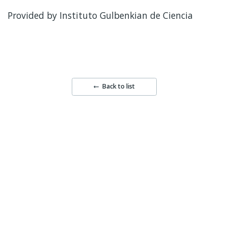
Provided by Instituto Gulbenkian de Ciencia
Back to list