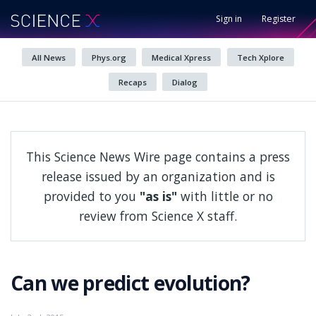
Sign in
Register
All News
Phys.org
Medical Xpress
Tech Xplore
Recaps
Dialog
This Science News Wire page contains a press
release issued by an organization and is
provided to you
"as is"
with little or no
review from Science X staff.
Can we predict evolution?