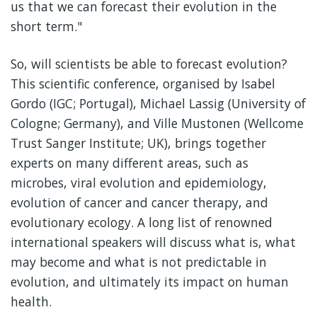
us that we can forecast their evolution in the
short term."
So, will scientists be able to forecast evolution?
This scientific conference, organised by Isabel
Gordo (IGC; Portugal), Michael Lassig (University of
Cologne; Germany), and Ville Mustonen (Wellcome
Trust Sanger Institute; UK), brings together
experts on many different areas, such as
microbes, viral evolution and epidemiology,
evolution of cancer and cancer therapy, and
evolutionary ecology. A long list of renowned
international speakers will discuss what is, what
may become and what is not predictable in
evolution, and ultimately its impact on human
health.