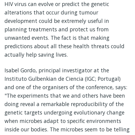
HIV virus can evolve or predict the genetic
alterations that occur during tumour
development could be extremely useful in
planning treatments and protect us from
unwanted events. The fact is that making
predictions about all these health threats could
actually help saving lives.
Isabel Gordo, principal investigator at the
Instituto Gulbenkian de Ciencia (IGC; Portugal)
and one of the organisers of the conference, says:
"The experiments that we and others have been
doing reveal a remarkable reproducibility of the
genetic targets undergoing evolutionary change
when microbes adapt to specific environments
inside our bodies. The microbes seem to be telling