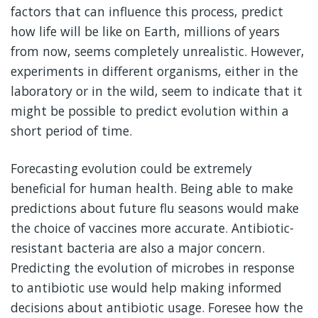
factors that can influence this process, predict
how life will be like on Earth, millions of years
from now, seems completely unrealistic. However,
experiments in different organisms, either in the
laboratory or in the wild, seem to indicate that it
might be possible to predict evolution within a
short period of time.
Forecasting evolution could be extremely
beneficial for human health. Being able to make
predictions about future flu seasons would make
the choice of vaccines more accurate. Antibiotic-
resistant bacteria are also a major concern.
Predicting the evolution of microbes in response
to antibiotic use would help making informed
decisions about antibiotic usage. Foresee how the