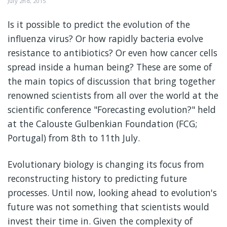
July 2nd, 2015
Is it possible to predict the evolution of the
influenza virus? Or how rapidly bacteria evolve
resistance to antibiotics? Or even how cancer cells
spread inside a human being? These are some of
the main topics of discussion that bring together
renowned scientists from all over the world at the
scientific conference "Forecasting evolution?" held
at the Calouste Gulbenkian Foundation (FCG;
Portugal) from 8th to 11th July.
Evolutionary biology is changing its focus from
reconstructing history to predicting future
processes. Until now, looking ahead to evolution's
future was not something that scientists would
invest their time in. Given the complexity of