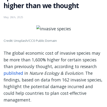
higher than we thought
May 26th, 2025
Credit: Unsplash/CC0 Public Domain
The global economic cost of invasive species may
be more than 1,600% higher for certain species
than previously thought, according to research
published
in
Nature Ecology & Evolution
. The
findings, based on data from 162 invasive species,
highlight the potential damage incurred and
could help countries to plan cost-effective
management.