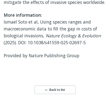
mitigate the effects of invasive species worldwide.
More information:
Ismael Soto et al, Using species ranges and
macroeconomic data to fill the gap in costs of
biological invasions,
Nature Ecology & Evolution
(2025). DOI: 10.1038/s41559-025-02697-5
Provided by Nature Publishing Group
Back to list