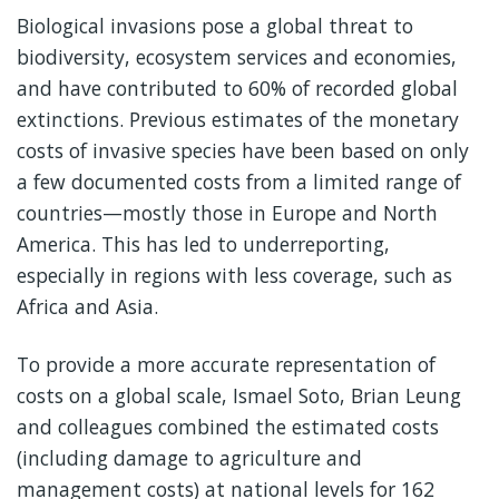
Biological invasions pose a global threat to
biodiversity, ecosystem services and economies,
and have contributed to 60% of recorded global
extinctions. Previous estimates of the monetary
costs of invasive species have been based on only
a few documented costs from a limited range of
countries—mostly those in Europe and North
America. This has led to underreporting,
especially in regions with less coverage, such as
Africa and Asia.
To provide a more accurate representation of
costs on a global scale, Ismael Soto, Brian Leung
and colleagues combined the estimated costs
(including damage to agriculture and
management costs) at national levels for 162