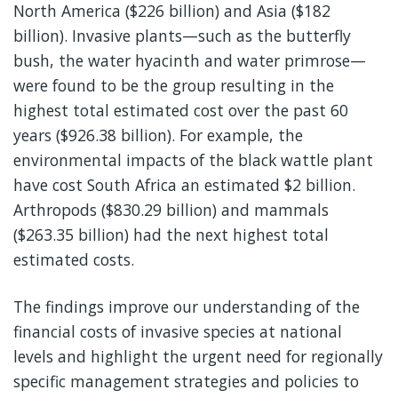
North America ($226 billion) and Asia ($182
billion). Invasive plants—such as the butterfly
bush, the water hyacinth and water primrose—
were found to be the group resulting in the
highest total estimated cost over the past 60
years ($926.38 billion). For example, the
environmental impacts of the black wattle plant
have cost South Africa an estimated $2 billion.
Arthropods ($830.29 billion) and mammals
($263.35 billion) had the next highest total
estimated costs.
The findings improve our understanding of the
financial costs of invasive species at national
levels and highlight the urgent need for regionally
specific management strategies and policies to