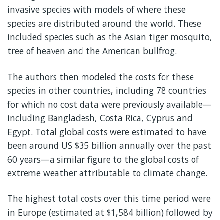
invasive species with models of where these
species are distributed around the world. These
included species such as the Asian tiger mosquito,
tree of heaven and the American bullfrog.
The authors then modeled the costs for these
species in other countries, including 78 countries
for which no cost data were previously available—
including Bangladesh, Costa Rica, Cyprus and
Egypt. Total global costs were estimated to have
been around US $35 billion annually over the past
60 years—a similar figure to the global costs of
extreme weather attributable to climate change.
The highest total costs over this time period were
in Europe (estimated at $1,584 billion) followed by