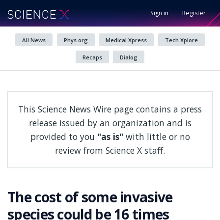
Sign in
Register
All News
Phys.org
Medical Xpress
Tech Xplore
Recaps
Dialog
This Science News Wire page contains a press
release issued by an organization and is
provided to you
"as is"
with little or no
review from Science X staff.
The cost of some invasive
species could be 16 times