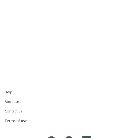
Help
About us
Contact us
Terms of use