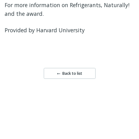
For more information on Refrigerants, Naturally!
and the award.
Provided by Harvard University
Back to list