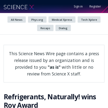
Sign in
Register
All News
Phys.org
Medical Xpress
Tech Xplore
Recaps
Dialog
This Science News Wire page contains a press
release issued by an organization and is
provided to you
"as is"
with little or no
review from Science X staff.
Refrigerants, Naturally! wins
Roy Award