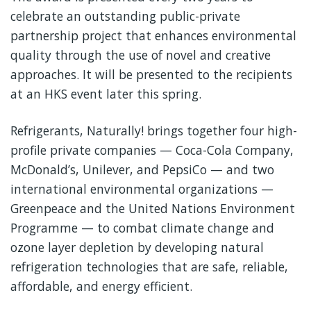
celebrate an outstanding public-private
partnership project that enhances environmental
quality through the use of novel and creative
approaches. It will be presented to the recipients
at an HKS event later this spring.
Refrigerants, Naturally! brings together four high-
profile private companies — Coca-Cola Company,
McDonald’s, Unilever, and PepsiCo — and two
international environmental organizations —
Greenpeace and the United Nations Environment
Programme — to combat climate change and
ozone layer depletion by developing natural
refrigeration technologies that are safe, reliable,
affordable, and energy efficient.