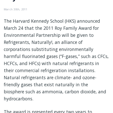
March 30th, 2011
The Harvard Kennedy School (HKS) announced
March 24 that the 2011 Roy Family Award for
Environmental Partnership will be given to
Refrigerants, Naturally!, an alliance of
corporations substituting environmentally
harmful fluorinated gases (“F-gases,” such as CFCs,
HCFCs, and HFCs) with natural refrigerants in
their commercial refrigeration installations.
Natural refrigerants are climate- and ozone-
friendly gases that exist naturally in the
biosphere such as ammonia, carbon dioxide, and
hydrocarbons.
The award is presented every two years to