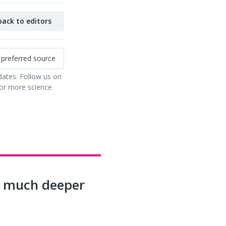
ack to editors
 preferred source
dates. Follow us on
or more science
ls much deeper