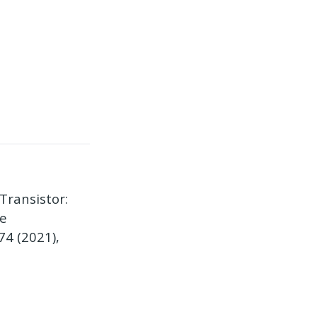
Transistor:
te
74 (2021),