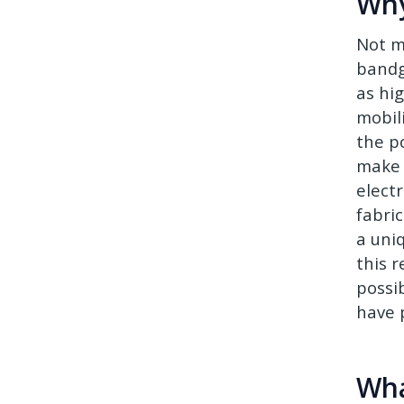
Wh
Not m
bandg
as hi
mobil
the po
make 
elect
fabric
a uni
this r
possi
have 
Wha