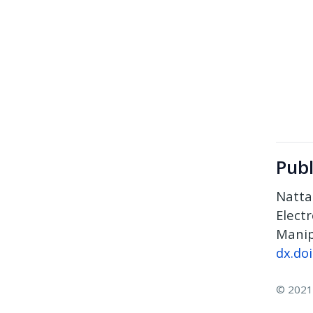
Publ
Natta
Elect
Manip
dx.do
© 2021 