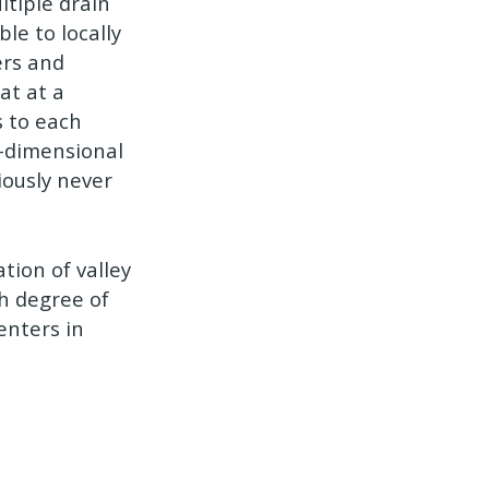
ltiple drain
le to locally
ers and
at at a
s to each
w-dimensional
iously never
tion of valley
gh degree of
centers in