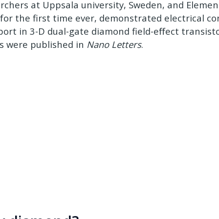
rchers at Uppsala university, Sweden, and Element 
for the first time ever, demonstrated electrical con
port in 3-D dual-gate diamond field-eﬀect transist
ts were published in
Nano Letters
.