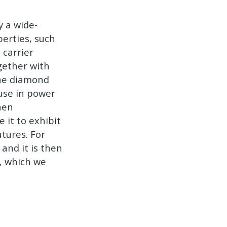
y a wide-
erties, such
 carrier
gether with
line diamond
 use in power
hen
e it to exhibit
atures. For
 and it is then
s, which we