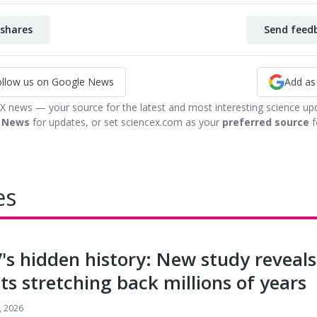
shares
Send feedb
ollow us on Google News
Add as
 X news — your source for the latest and most interesting science up
 News
for updates, or set sciencex.com as your
preferred source
f
es
's hidden history: New study revea
ts stretching back millions of years
, 2026