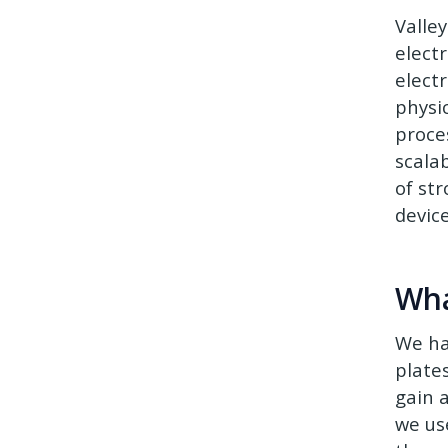
Valle
elect
electr
physi
proce
scalab
of str
device
Wha
We ha
plate
gain 
we us