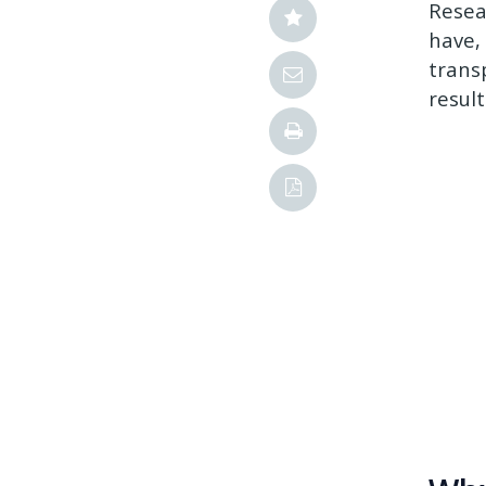
Resea
have, 
trans
resul