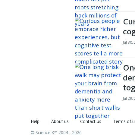
Cur
cog
Jul 30,
One
dem
to
Jul 29,
Help
About us
Contact us
Terms of u
© Science X™ 2004 - 2026