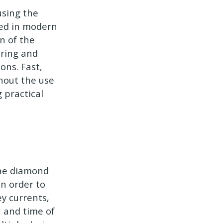
using the
used in modern
on of the
oring and
ons. Fast,
thout the use
g practical
line diamond
In order to
ey currents,
n and time of