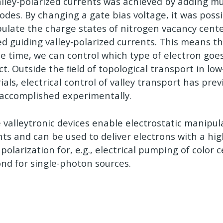
alley-polarized currents was achieved by adding mu
odes. By changing a gate bias voltage, it was possib
ulate the charge states of nitrogen vacancy cent
ed guiding valley-polarized currents. This means th
se time, we can control which type of electron goe
ct. Outside the ﬁeld of topological transport in lo
als, electrical control of valley transport has prev
accomplished experimentally.
 valleytronic devices enable electrostatic manipula
nts and can be used to deliver electrons with a hi
 polarization for, e.g., electrical pumping of color 
nd for single-photon sources.