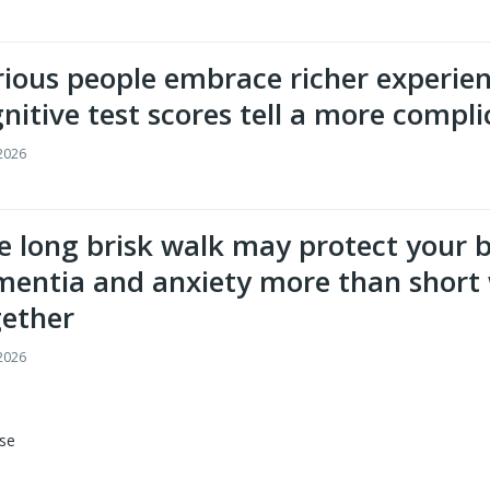
ious people embrace richer experien
nitive test scores tell a more compli
 2026
 long brisk walk may protect your 
entia and anxiety more than short 
gether
 2026
se