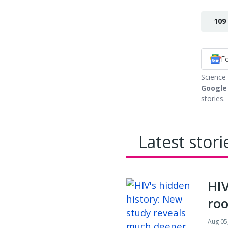
109
F
Science
Google
stories.
Latest stori
HIV
roo
Aug 05