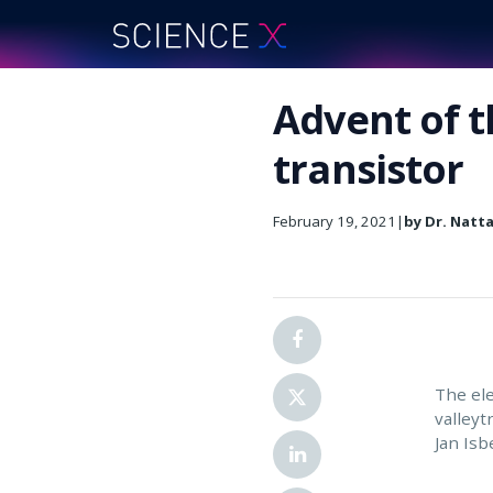
Advent of t
transistor
February 19, 2021
|
by Dr. Natt
The ele
valleyt
Jan Isb