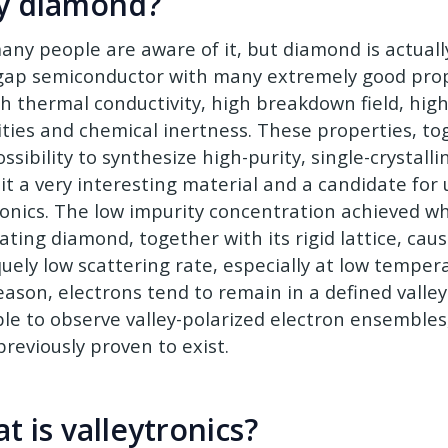
y diamond?
any people are aware of it, but diamond is actuall
ap semiconductor with many extremely good prop
gh thermal conductivity, high breakdown field, high
ities and chemical inertness. These properties, to
ssibility to synthesize high-purity, single-crystal
it a very interesting material and a candidate for
ronics. The low impurity concentration achieved w
ating diamond, together with its rigid lattice, caus
quely low scattering rate, especially at low temper
eason, electrons tend to remain in a defined valley
ble to observe valley-polarized electron ensemble
previously proven to exist.
t is valleytronics?