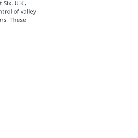
Six, U.K.,
trol of valley
ors. These