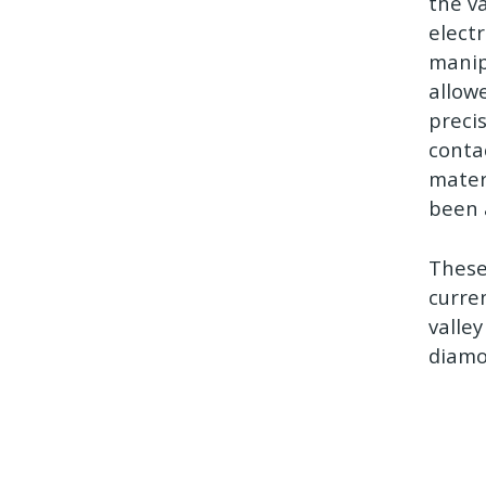
the v
electr
manip
allow
preci
conta
materi
been 
These
curre
valley
diamo