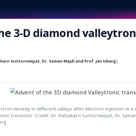
he 3-D diamond valleytron
akarn Suntornwipat, Dr. Saman Majdi and Prof. Jan Isberg
|
ctron density in different valleys after electron injection in a
ronic transistor. Credit: Dr. Nattakarn Suntornwipat, Dr. Sama
erg