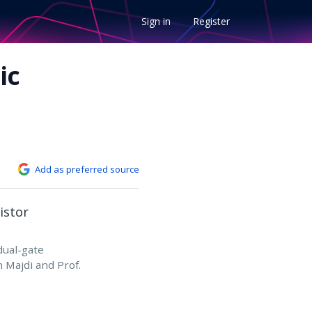
Sign in
Register
ic
Add as preferred source
 dual-gate
n Majdi and Prof.