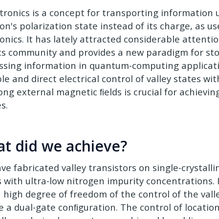
ytronics is a concept for transporting information 
ron's polarization state instead of its charge, as 
onics. It has lately attracted considerable attenti
cs community and provides a new paradigm for st
ssing information in quantum-computing applicati
le and direct electrical control of valley states wi
ong external magnetic ﬁelds is crucial for achievin
s.
t did we achieve?
ve fabricated valley transistors on single-crystal
s with ultra-low nitrogen impurity concentrations. 
a high degree of freedom of the control of the vall
e a dual-gate conﬁguration. The control of locatio