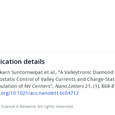
ication details
karn Suntornwipat et al., "A Valleytronic Diamond 
rostatic Control of Valley Currents and Charge-Sta
ulation of NV Centers",
Nano Letters
21, (1), 868-8
i.org/10.1021/acs.nanolett.0c04712
Science X Network. All rights reserved.