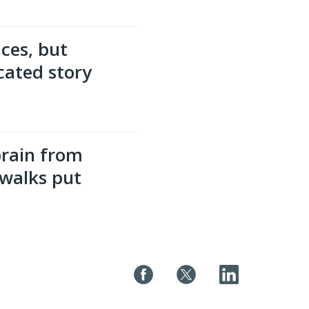
ces, but
cated story
brain from
walks put