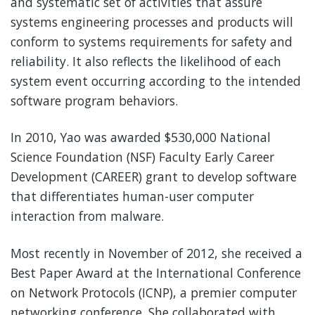
and systematic set of activities that assure
systems engineering processes and products will
conform to systems requirements for safety and
reliability. It also reflects the likelihood of each
system event occurring according to the intended
software program behaviors.
In 2010, Yao was awarded $530,000 National
Science Foundation (NSF) Faculty Early Career
Development (CAREER) grant to develop software
that differentiates human-user computer
interaction from malware.
Most recently in November of 2012, she received a
Best Paper Award at the International Conference
on Network Protocols (ICNP), a premier computer
networking conference. She collaborated with