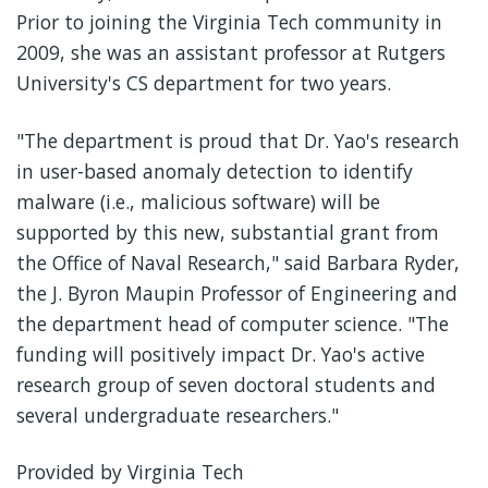
Prior to joining the Virginia Tech community in
2009, she was an assistant professor at Rutgers
University's CS department for two years.
"The department is proud that Dr. Yao's research
in user-based anomaly detection to identify
malware (i.e., malicious software) will be
supported by this new, substantial grant from
the Office of Naval Research," said Barbara Ryder,
the J. Byron Maupin Professor of Engineering and
the department head of computer science. "The
funding will positively impact Dr. Yao's active
research group of seven doctoral students and
several undergraduate researchers."
Provided by Virginia Tech