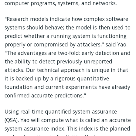
computer programs, systems, and networks.
"Research models indicate how complex software
systems should behave; the model is then used to
predict whether a running system is functioning
properly or compromised by attackers," said Yao.
"The advantages are two-fold: early detection and
the ability to detect previously unreported
attacks. Our technical approach is unique in that
it is backed up by a rigorous quantitative
foundation and current experiments have already
confirmed accurate predictions."
Using real-time quantified system assurance
(QSA), Yao will compute what is called an accurate
system assurance index. This index is the planned