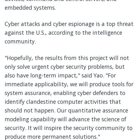
embedded systems.
Cyber attacks and cyber espionage is a top threat
against the U.S., according to the intelligence
community.
"Hopefully, the results from this project will not
only solve urgent cyber security problems, but
also have long-term impact," said Yao. "For
immediate applicability, we will produce tools for
system assurance, enabling cyber defenders to
identify clandestine computer activities that
should not happen. Our quantitative assurance
modeling capability will advance the science of
security. It will inspire the security community to
produce more permanent solutions."