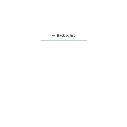
Back to list