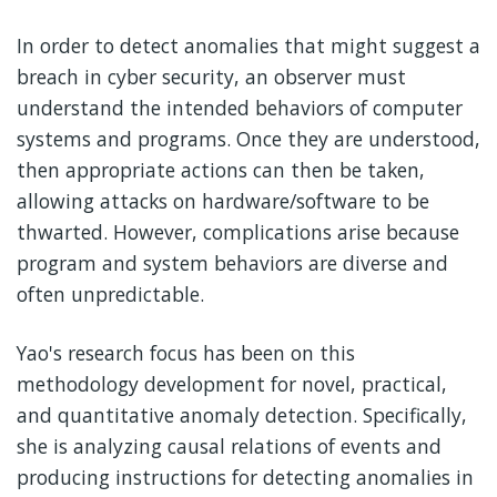
In order to detect anomalies that might suggest a
breach in cyber security, an observer must
understand the intended behaviors of computer
systems and programs. Once they are understood,
then appropriate actions can then be taken,
allowing attacks on hardware/software to be
thwarted. However, complications arise because
program and system behaviors are diverse and
often unpredictable.
Yao's research focus has been on this
methodology development for novel, practical,
and quantitative anomaly detection. Specifically,
she is analyzing causal relations of events and
producing instructions for detecting anomalies in