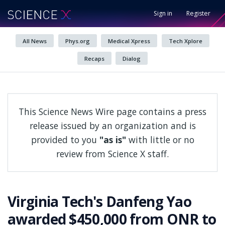
Sign in
Register
All News
Phys.org
Medical Xpress
Tech Xplore
Recaps
Dialog
This Science News Wire page contains a press
release issued by an organization and is
provided to you
"as is"
with little or no
review from Science X staff.
Virginia Tech's Danfeng Yao
awarded $450,000 from ONR to