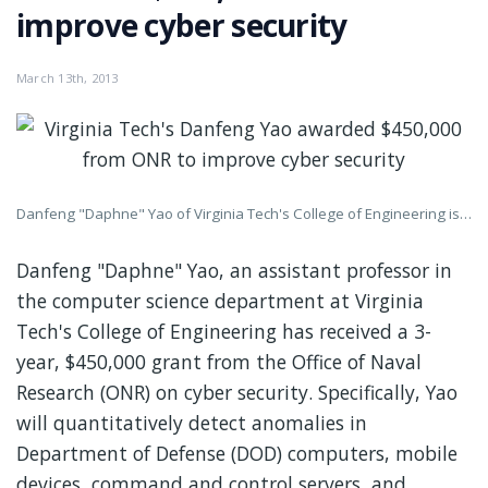
improve cyber security
March 13th, 2013
Danfeng "Daphne" Yao of Virginia Tech's College of Engineering is a leading authority on the development of ways to detect anomalies in computer programs, systems, and networks. Credit: Virginia Tech
Danfeng "Daphne" Yao, an assistant professor in
the computer science department at Virginia
Tech's College of Engineering has received a 3-
year, $450,000 grant from the Office of Naval
Research (ONR) on cyber security. Specifically, Yao
will quantitatively detect anomalies in
Department of Defense (DOD) computers, mobile
devices, command and control servers, and