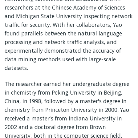
researchers at the Chinese Academy of Sciences
and Michigan State University inspecting network
traffic for security. With her collaborators, Yao
found parallels between the natural language
processing and network traffic analysis, and
experimentally demonstrated the accuracy of
data mining methods used with large-scale
datasets.
The researcher earned her undergraduate degree
in chemistry from Peking University in Beijing,
China, in 1998, followed by a master's degree in
chemistry from Princeton University in 2000. Yao
received a master's from Indiana University in
2002 and a doctoral degree from Brown
University, both in the computer science field.