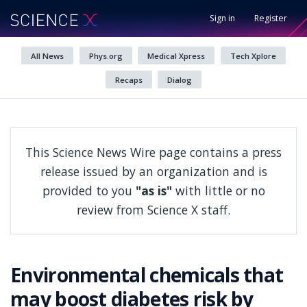
Sign in
Register
All News
Phys.org
Medical Xpress
Tech Xplore
Recaps
Dialog
This Science News Wire page contains a press
release issued by an organization and is
provided to you
"as is"
with little or no
review from Science X staff.
Environmental chemicals that
may boost diabetes risk by