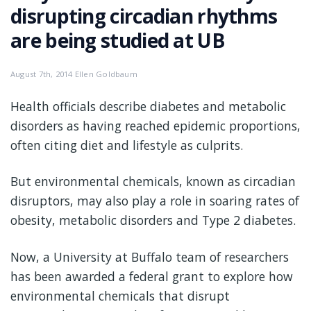
disrupting circadian rhythms
are being studied at UB
August 7th, 2014 Ellen Goldbaum
Health officials describe diabetes and metabolic
disorders as having reached epidemic proportions,
often citing diet and lifestyle as culprits.
But environmental chemicals, known as circadian
disruptors, may also play a role in soaring rates of
obesity, metabolic disorders and Type 2 diabetes.
Now, a University at Buffalo team of researchers
has been awarded a federal grant to explore how
environmental chemicals that disrupt