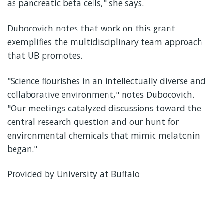
as pancreatic beta cells," she says.
Dubocovich notes that work on this grant
exemplifies the multidisciplinary team approach
that UB promotes.
"Science flourishes in an intellectually diverse and
collaborative environment," notes Dubocovich.
"Our meetings catalyzed discussions toward the
central research question and our hunt for
environmental chemicals that mimic melatonin
began."
Provided by University at Buffalo