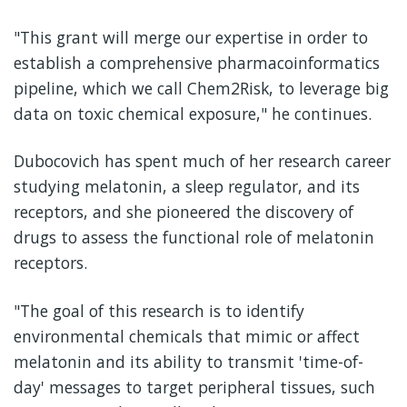
"This grant will merge our expertise in order to
establish a comprehensive pharmacoinformatics
pipeline, which we call Chem2Risk, to leverage big
data on toxic chemical exposure," he continues.
Dubocovich has spent much of her research career
studying melatonin, a sleep regulator, and its
receptors, and she pioneered the discovery of
drugs to assess the functional role of melatonin
receptors.
"The goal of this research is to identify
environmental chemicals that mimic or affect
melatonin and its ability to transmit 'time-of-
day' messages to target peripheral tissues, such