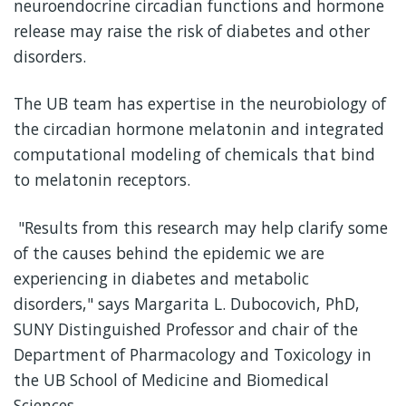
neuroendocrine circadian functions and hormone
release may raise the risk of diabetes and other
disorders.
The UB team has expertise in the neurobiology of
the circadian hormone melatonin and integrated
computational modeling of chemicals that bind
to melatonin receptors.
"Results from this research may help clarify some
of the causes behind the epidemic we are
experiencing in diabetes and metabolic
disorders," says Margarita L. Dubocovich, PhD,
SUNY Distinguished Professor and chair of the
Department of Pharmacology and Toxicology in
the UB School of Medicine and Biomedical
Sciences.