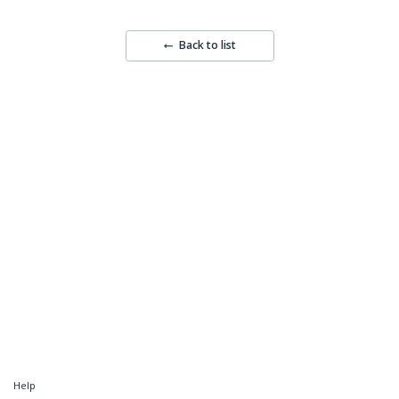
Back to list
Help