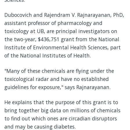
Dubocovich and Rajendram V. Rajnarayanan, PhD,
assistant professor of pharmacology and
toxicology at UB, are principal investigators on
the two-year, $436,751 grant from the National
Institute of Environmental Health Sciences, part
of the National Institutes of Health.
"Many of these chemicals are flying under the
toxicological radar and have no established
guidelines for exposure," says Rajnarayanan.
He explains that the purpose of this grant is to
bring together big data on millions of chemicals
to find out which ones are circadian disruptors
and may be causing diabetes.