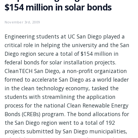
$154 million in solar bonds
November 3rd, 2009
Engineering students at UC San Diego played a
critical role in helping the university and the San
Diego region secure a total of $154 million in
federal bonds for solar installation projects.
CleanTECH San Diego, a non-profit organization
formed to accelerate San Diego as a world leader
in the clean technology economy, tasked the
students with streamlining the application
process for the national Clean Renewable Energy
Bonds (CREBs) program. The bond allocations for
the San Diego region went to a total of 192
projects submitted by San Diego municipalities,