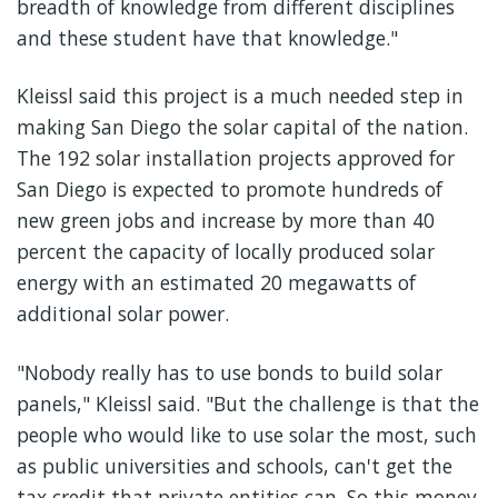
breadth of knowledge from different disciplines
and these student have that knowledge."
Kleissl said this project is a much needed step in
making San Diego the solar capital of the nation.
The 192 solar installation projects approved for
San Diego is expected to promote hundreds of
new green jobs and increase by more than 40
percent the capacity of locally produced solar
energy with an estimated 20 megawatts of
additional solar power.
"Nobody really has to use bonds to build solar
panels," Kleissl said. "But the challenge is that the
people who would like to use solar the most, such
as public universities and schools, can't get the
tax credit that private entities can. So this money