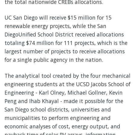
the total nationwide CREBs allocations.
UC San Diego will receive $15 million for 15
renewable energy projects, while the San
DiegoUnified School District received allocations
totaling $74 million for 111 projects, which is the
largest number of projects to receive allocations
for a single public agency in the nation.
The analytical tool created by the four mechanical
engineering students at the UCSD Jacobs School of
Engineering - Karl Olney, Michael Gollner, Kevin
Peng and Ihab Khayal - made it possible for the
San Diego school districts, universities and
municipalities to perform engineering and
economic analyses of cost, energy output, and
payback time of solar PV arrays, information