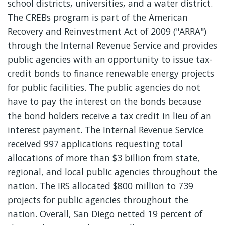
school districts, universities, and a water district.
The CREBs program is part of the American
Recovery and Reinvestment Act of 2009 ("ARRA")
through the Internal Revenue Service and provides
public agencies with an opportunity to issue tax-
credit bonds to finance renewable energy projects
for public facilities. The public agencies do not
have to pay the interest on the bonds because
the bond holders receive a tax credit in lieu of an
interest payment. The Internal Revenue Service
received 997 applications requesting total
allocations of more than $3 billion from state,
regional, and local public agencies throughout the
nation. The IRS allocated $800 million to 739
projects for public agencies throughout the
nation. Overall, San Diego netted 19 percent of