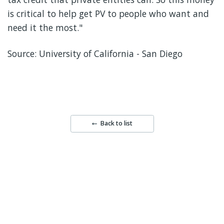
is critical to help get PV to people who want and
need it the most."
Source: University of California - San Diego
Back to list