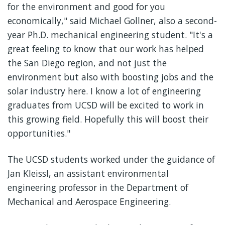
for the environment and good for you
economically," said Michael Gollner, also a second-
year Ph.D. mechanical engineering student. "It's a
great feeling to know that our work has helped
the San Diego region, and not just the
environment but also with boosting jobs and the
solar industry here. I know a lot of engineering
graduates from UCSD will be excited to work in
this growing field. Hopefully this will boost their
opportunities."
The UCSD students worked under the guidance of
Jan Kleissl, an assistant environmental
engineering professor in the Department of
Mechanical and Aerospace Engineering.