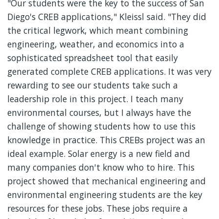
"Our students were the key to the success of San
Diego's CREB applications," Kleissl said. "They did
the critical legwork, which meant combining
engineering, weather, and economics into a
sophisticated spreadsheet tool that easily
generated complete CREB applications. It was very
rewarding to see our students take such a
leadership role in this project. I teach many
environmental courses, but I always have the
challenge of showing students how to use this
knowledge in practice. This CREBs project was an
ideal example. Solar energy is a new field and
many companies don't know who to hire. This
project showed that mechanical engineering and
environmental engineering students are the key
resources for these jobs. These jobs require a