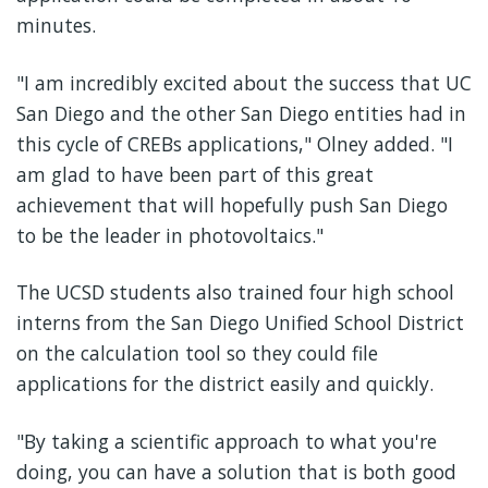
minutes.
"I am incredibly excited about the success that UC
San Diego and the other San Diego entities had in
this cycle of CREBs applications," Olney added. "I
am glad to have been part of this great
achievement that will hopefully push San Diego
to be the leader in photovoltaics."
The UCSD students also trained four high school
interns from the San Diego Unified School District
on the calculation tool so they could file
applications for the district easily and quickly.
"By taking a scientific approach to what you're
doing, you can have a solution that is both good