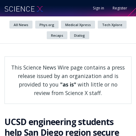
Sign in
Register
All News
Phys.org
Medical Xpress
Tech Xplore
Recaps
Dialog
This Science News Wire page contains a press
release issued by an organization and is
provided to you
"as is"
with little or no
review from Science X staff.
UCSD engineering students
help San Diego region secure