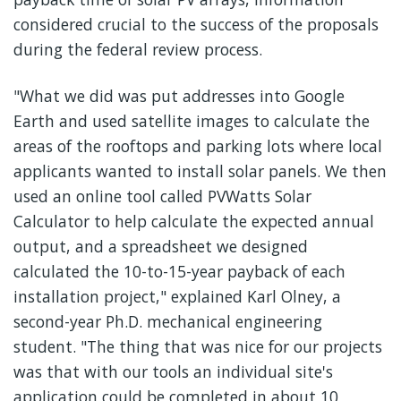
considered crucial to the success of the proposals
during the federal review process.
"What we did was put addresses into Google
Earth and used satellite images to calculate the
areas of the rooftops and parking lots where local
applicants wanted to install solar panels. We then
used an online tool called PVWatts Solar
Calculator to help calculate the expected annual
output, and a spreadsheet we designed
calculated the 10-to-15-year payback of each
installation project," explained Karl Olney, a
second-year Ph.D. mechanical engineering
student. "The thing that was nice for our projects
was that with our tools an individual site's
application could be completed in about 10