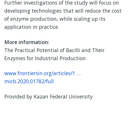
Further investigations of the study will focus on
developing technologies that will reduce the cost
of enzyme production, while scaling up its
application in practice.
More information:
The Practical Potential of Bacilli and Their
Enzymes for Industrial Production
www.frontiersin.org/articles/1 …
micb.2020.01782/full
Provided by Kazan Federal University