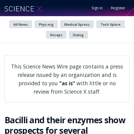
Sign in
Register
All News
Phys.org
Medical Xpress
Tech Xplore
Recaps
Dialog
This Science News Wire page contains a press
release issued by an organization and is
provided to you
"as is"
with little or no
review from Science X staff.
Bacilli and their enzymes show
prospects for several