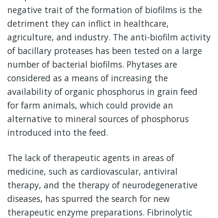
negative trait of the formation of biofilms is the
detriment they can inflict in healthcare,
agriculture, and industry. The anti-biofilm activity
of bacillary proteases has been tested on a large
number of bacterial biofilms. Phytases are
considered as a means of increasing the
availability of organic phosphorus in grain feed
for farm animals, which could provide an
alternative to mineral sources of phosphorus
introduced into the feed.
The lack of therapeutic agents in areas of
medicine, such as cardiovascular, antiviral
therapy, and the therapy of neurodegenerative
diseases, has spurred the search for new
therapeutic enzyme preparations. Fibrinolytic