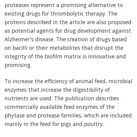
proteases represent a promising alternative to
existing drugs for thrombolytic therapy. The
proteins described in the article are also proposed
as potential agents for drug development against
Alzheimer's disease. The creation of drugs based
on bacilli or their metabolites that disrupt the
integrity of the biofilm matrix is innovative and
promising.
To increase the efficiency of animal feed, microbial
enzymes that increase the digestibility of
nutrients are used. The publication describes
commercially available feed enzymes of the
phytase and protease families, which are included
mainly in the feed for pigs and poultry.