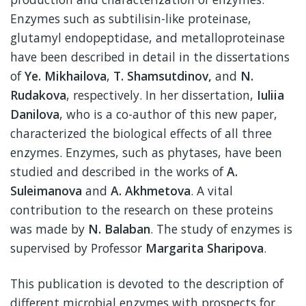
Enzymes such as subtilisin-like proteinase,
glutamyl endopeptidase, and metalloproteinase
have been described in detail in the dissertations
of
Ye. Mikhailova
,
T. Shamsutdinov,
and
N.
Rudakova
, respectively. In her dissertation,
Iuliia
Danilova
, who is a co-author of this new paper,
characterized the biological effects of all three
enzymes. Enzymes, such as phytases, have been
studied and described in the works of
A.
Suleimanova
and
A. Akhmetova
. A vital
contribution to the research on these proteins
was made by
N. Balaban
. The study of enzymes is
supervised by Professor
Margarita Sharipova
.
This publication is devoted to the description of
different microbial enzymes with prospects for