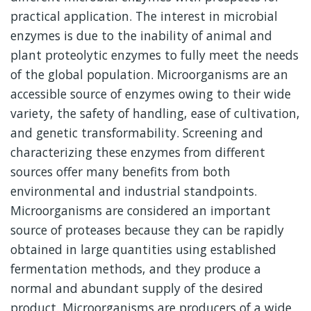
practical application. The interest in microbial
enzymes is due to the inability of animal and
plant proteolytic enzymes to fully meet the needs
of the global population. Microorganisms are an
accessible source of enzymes owing to their wide
variety, the safety of handling, ease of cultivation,
and genetic transformability. Screening and
characterizing these enzymes from different
sources offer many benefits from both
environmental and industrial standpoints.
Microorganisms are considered an important
source of proteases because they can be rapidly
obtained in large quantities using established
fermentation methods, and they produce a
normal and abundant supply of the desired
product. Microorganisms are producers of a wide