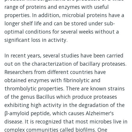
range of proteins and enzymes with useful
properties. In addition, microbial proteins have a
longer shelf life and can be stored under sub-
optimal conditions for several weeks without a
significant loss in activity.
In recent years, several studies have been carried
out on the characterization of bacillary proteases.
Researchers from different countries have
obtained enzymes with fibrinolytic and
thrombolytic properties. There are known strains
of the genus Bacillus which produce proteases
exhibiting high activity in the degradation of the
β-amyloid peptide, which causes Alzheimer's
disease. It is recognized that most microbes live in
complex communities called biofilms. One