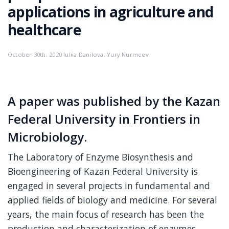
applications in agriculture and
healthcare
October 30th, 2020 Iuliia Danilova, Yury Nurmeev
A paper was published by the Kazan
Federal University in Frontiers in
Microbiology.
The Laboratory of Enzyme Biosynthesis and
Bioengineering of Kazan Federal University is
engaged in several projects in fundamental and
applied fields of biology and medicine. For several
years, the main focus of research has been the
production and characterization of enzymes.