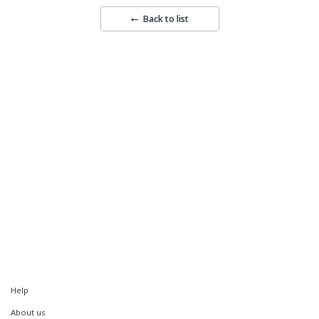
Back to list
Help
About us