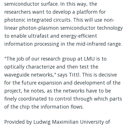
semiconductor surface. In this way, the
researchers want to develop a platform for
photonic integrated circuits. This will use non-
linear photon-plasmon semiconductor technology
to enable ultrafast and energy-efficient
information processing in the mid-infrared range.
"The job of our research group at LMU is to
optically characterize and then test the
waveguide networks," says Tittl. This is decisive
for the future expansion and development of the
project, he notes, as the networks have to be
finely coordinated to control through which parts
of the chip the information flows.
Provided by Ludwig Maximilian University of