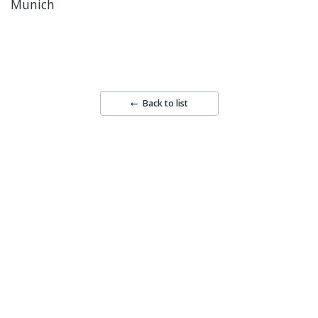
Munich
Back to list