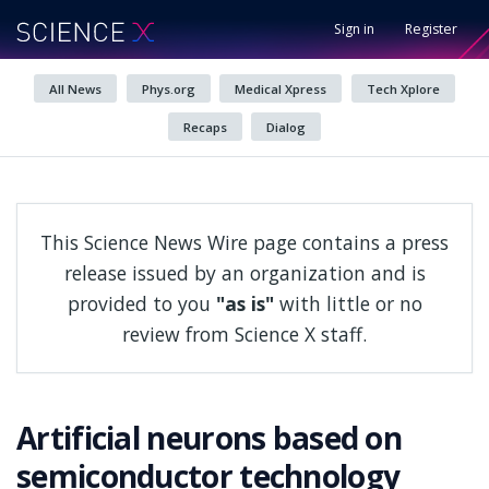
Sign in
Register
All News
Phys.org
Medical Xpress
Tech Xplore
Recaps
Dialog
This Science News Wire page contains a press
release issued by an organization and is
provided to you
"as is"
with little or no
review from Science X staff.
Artificial neurons based on
semiconductor technology