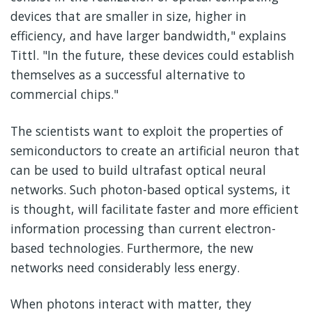
devices that are smaller in size, higher in
efficiency, and have larger bandwidth," explains
Tittl. "In the future, these devices could establish
themselves as a successful alternative to
commercial chips."
The scientists want to exploit the properties of
semiconductors to create an artificial neuron that
can be used to build ultrafast optical neural
networks. Such photon-based optical systems, it
is thought, will facilitate faster and more efficient
information processing than current electron-
based technologies. Furthermore, the new
networks need considerably less energy.
When photons interact with matter, they