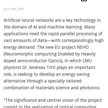
June 29th, 2023
Artificial neural networks are a key technology in
the domain of AI and machine learning. Many
applications need the rapid parallel processing of
vast amounts of data—with correspondingly high
energy demand. The new EU project NEHO
(Neuromorphic computing Enabled by Heavily
doped semiconductor Optics), in which LMU
physicist Dr. Andreas Tittl plays an important
role, is seeking to develop an energy-saving
alternative through a specially tailored
combination of materials science and photonics.
"The significance and central vision of the project
consist in the realization of optical computing