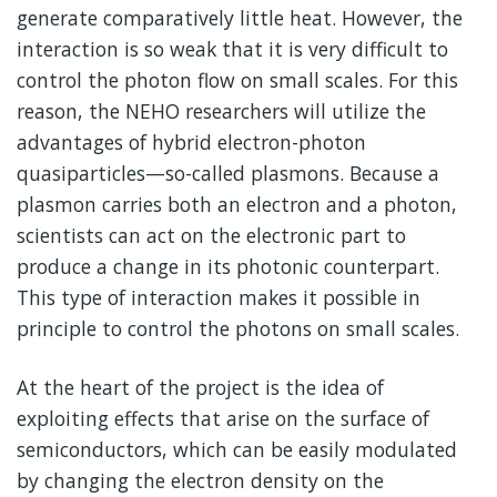
generate comparatively little heat. However, the
interaction is so weak that it is very difficult to
control the photon flow on small scales. For this
reason, the NEHO researchers will utilize the
advantages of hybrid electron-photon
quasiparticles—so-called plasmons. Because a
plasmon carries both an electron and a photon,
scientists can act on the electronic part to
produce a change in its photonic counterpart.
This type of interaction makes it possible in
principle to control the photons on small scales.
At the heart of the project is the idea of
exploiting effects that arise on the surface of
semiconductors, which can be easily modulated
by changing the electron density on the