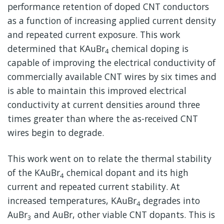
performance retention of doped CNT conductors
as a function of increasing applied current density
and repeated current exposure. This work
determined that KAuBr
chemical doping is
4
capable of improving the electrical conductivity of
commercially available CNT wires by six times and
is able to maintain this improved electrical
conductivity at current densities around three
times greater than where the as-received CNT
wires begin to degrade.
This work went on to relate the thermal stability
of the KAuBr
chemical dopant and its high
4
current and repeated current stability. At
increased temperatures, KAuBr
degrades into
4
AuBr
and AuBr, other viable CNT dopants. This is
3