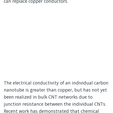
can replace copper conductors.
The electrical conductivity of an individual carbon
nanotube is greater than copper, but has not yet
been realized in bulk CNT networks due to
junction resistance between the individual CNTs.
Recent work has demonstrated that chemical