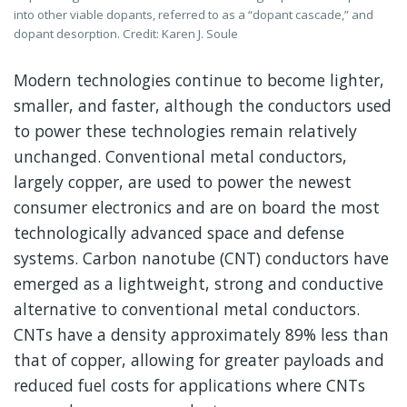
into other viable dopants, referred to as a “dopant cascade,” and
dopant desorption. Credit: Karen J. Soule
Modern technologies continue to become lighter,
smaller, and faster, although the conductors used
to power these technologies remain relatively
unchanged. Conventional metal conductors,
largely copper, are used to power the newest
consumer electronics and are on board the most
technologically advanced space and defense
systems. Carbon nanotube (CNT) conductors have
emerged as a lightweight, strong and conductive
alternative to conventional metal conductors.
CNTs have a density approximately 89% less than
that of copper, allowing for greater payloads and
reduced fuel costs for applications where CNTs