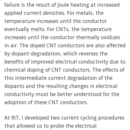
failure is the result of Joule heating at increased
applied current densities. For metals, the
temperature increases until the conductor
eventually melts. For CNTs, the temperature
increases until the conductor thermally oxidizes
in air. The doped CNT conductors are also affected
by dopant degradation, which reverses the
benefits of improved electrical conductivity due to
chemical doping of CNT conductors. The effects of
this intermediate current degradation of the
dopants and the resulting changes in electrical
conductivity must be better understood for the
adoption of these CNT conductors.
At RIT, I developed two current cycling procedures
that allowed us to probe the electrical