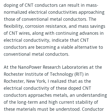
doping of CNT conductors can result in mass-
normalized electrical conductivities approaching
those of conventional metal conductors. The
flexibility, corrosion resistance, and mass savings
of CNT wires, along with continuing advances in
electrical conductivity, indicate that CNT
conductors are becoming a viable alternative to
conventional metal conductors.
At the NanoPower Research Laboratories at the
Rochester Institute of Technology (RIT) in
Rochester, New York, I realized that as the
electrical conductivity of these doped CNT
conductors approaches metals, an understanding
of the long-term and high current stability of
these materials must be understood. Conductor