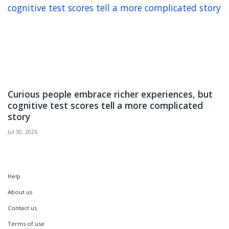
Curious people embrace richer experiences, but
cognitive test scores tell a more complicated
story
Jul 30, 2026
Help
About us
Contact us
Terms of use