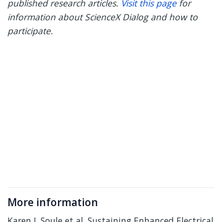
published research articles.
Visit this page
for
information about ScienceX Dialog and how to
participate.
More information
Karen J. Soule et al. Sustaining Enhanced Electrical