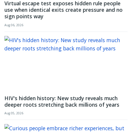
Virtual escape test exposes hidden rule people
use when identical exits create pressure and no
sign points way
Aug 06, 2026
HIV's hidden history: New study reveals much
deeper roots stretching back millions of years
Aug 05, 2026