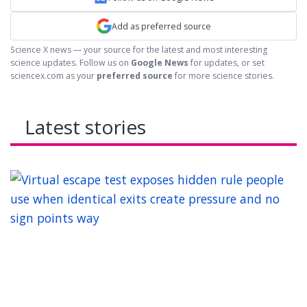
Add as preferred source
Science X news — your source for the latest and most interesting
science updates. Follow us on
Google News
for updates, or set
sciencex.com as your
preferred source
for more science stories.
Latest stories