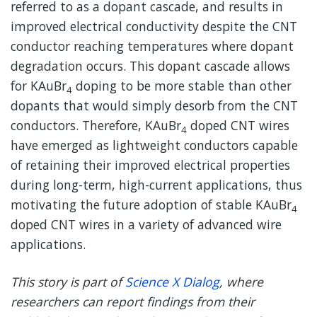
referred to as a dopant cascade, and results in
improved electrical conductivity despite the CNT
conductor reaching temperatures where dopant
degradation occurs. This dopant cascade allows
for KAuBr
doping to be more stable than other
4
dopants that would simply desorb from the CNT
conductors. Therefore, KAuBr
doped CNT wires
4
have emerged as lightweight conductors capable
of retaining their improved electrical properties
during long-term, high-current applications, thus
motivating the future adoption of stable KAuBr
4
doped CNT wires in a variety of advanced wire
applications.
This story is part of
Science X Dialog
, where
researchers can report findings from their