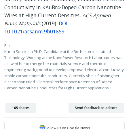
Conductivity in KAuBr4-Doped Carbon Nanotube
Wires at High Current Densities,
ACS Applied
Nano Materials
(2019).
DOI:
10.1021/acsanm.9b01859
Bio:
Karen Soule is a Ph.D. Candidate at the Rochester Institute of
Technology. Working at the NanoPower Research Laboratories has
allowed her to merge her materials science and chemical
engineering background to develop improved electrical conductivity,
stable carbon nanotube conductors. Currently she is finishing her
dissertation titled "Electrical Performance Retention of Doped
Carbon Nanotube Conductors for High Current Applications."
165
shares
Send feedback to editors
Follow us on Google News