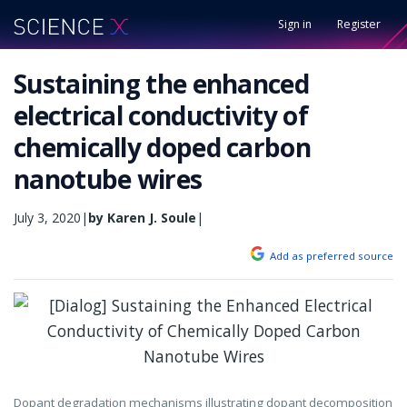
Sign in
Register
Sustaining the enhanced
electrical conductivity of
chemically doped carbon
nanotube wires
July 3, 2020
|
by Karen J. Soule
|
Add as preferred source
Dopant degradation mechanisms illustrating dopant decomposition