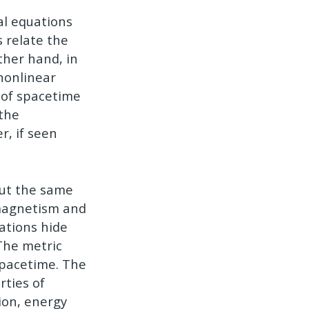
al equations
 relate the
ther hand, in
 nonlinear
c of spacetime
 the
r, if seen
out the same
omagnetism and
uations hide
 The metric
spacetime. The
rties of
tion, energy