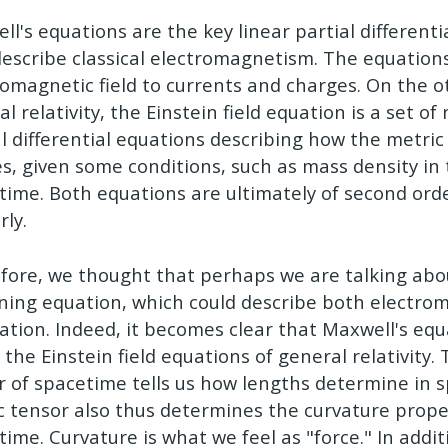
ll's equations are the key linear partial differenti
describe classical electromagnetism. The equations
romagnetic field to currents and charges. On the o
l relativity, the Einstein field equation is a set of
al differential equations describing how the metri
es, given some conditions, such as mass density in
time. Both equations are ultimately of second orde
rly.
fore, we thought that perhaps we are talking ab
ning equation, which could describe both electr
tation. Indeed, it becomes clear that Maxwell's eq
 the Einstein field equations of general relativity.
r of spacetime tells us how lengths determine in 
c tensor also thus determines the curvature prope
time. Curvature is what we feel as "force." In addi