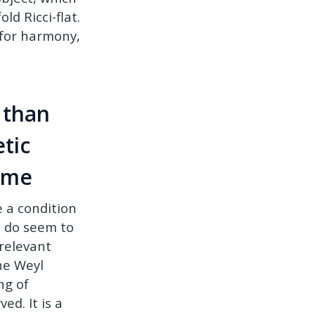
d Ricci-flat.
e for harmony,
 than
tic
time
 a condition
s do seem to
 relevant
he Weyl
ng of
ed. It is a