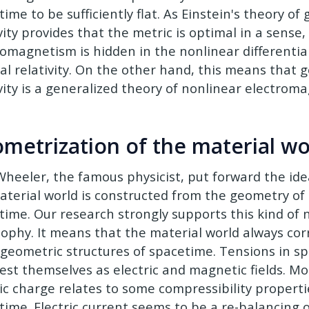
ime to be sufficiently flat. As Einstein's theory of
vity provides that the metric is optimal in a sense,
romagnetism is hidden in the nonlinear differentia
al relativity. On the other hand, this means that 
ivity is a generalized theory of nonlinear electrom
metrization of the material wo
Wheeler, the famous physicist, put forward the idea
aterial world is constructed from the geometry of
time. Our research strongly supports this kind of 
sophy. It means that the material world always co
geometric structures of spacetime. Tensions in s
est themselves as electric and magnetic fields. Mo
ric charge relates to some compressibility properti
time. Electric current seems to be a re-balancing 