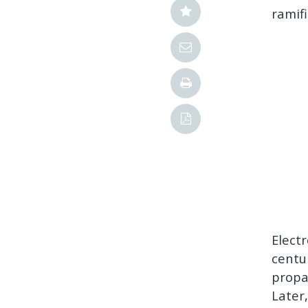
ramif
Elect
centu
propa
Later