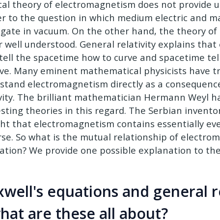
ical theory of electromagnetism does not provide u
r to the question in which medium electric and ma
gate in vacuum. On the other hand, the theory of g
r well understood. General relativity explains tha
tell the spacetime how to curve and spacetime te
ve. Many eminent mathematical physicists have tr
stand electromagnetism directly as a consequence
ivity. The brilliant mathematician Hermann Weyl ha
esting theories in this regard. The Serbian invento
ht that electromagnetism contains essentially eve
rse. So what is the mutual relationship of electr
tation? We provide one possible explanation to the 
well's equations and general re
at are these all about?