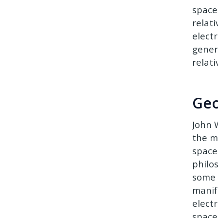
spacet
relati
elect
gener
relat
Geo
John 
the m
space
philo
some 
manif
elect
space