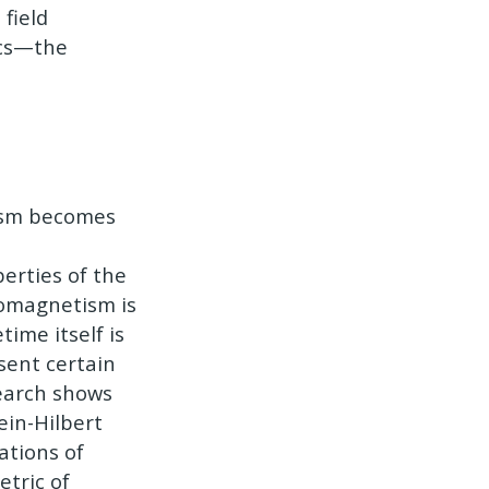
field
ics—the
tism becomes
erties of the
romagnetism is
time itself is
sent certain
search shows
ein-Hilbert
ations of
etric of