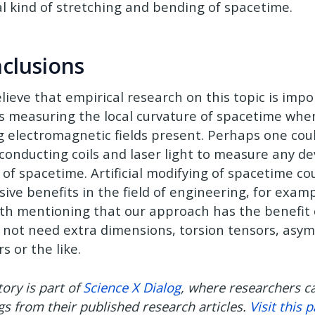
al kind of stretching and bending of spacetime.
clusions
lieve that empirical research on this topic is impo
 measuring the local curvature of spacetime whe
g electromagnetic fields present. Perhaps one could
conducting coils and laser light to measure any de
 of spacetime. Artificial modifying of spacetime co
ive benefits in the field of engineering, for example
rth mentioning that our approach has the benefit 
 not need extra dimensions, torsion tensors, asy
s or the like.
tory is part of
Science X Dialog
, where researchers c
gs from their published research articles.
Visit this 