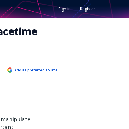
Sign in
Register
pacetime
Add as preferred source
o manipulate
ortant