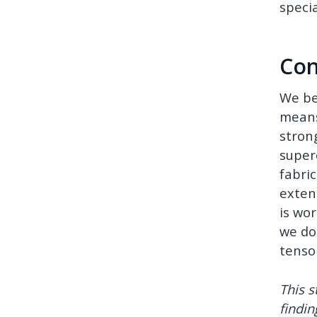
speci
Con
We be
means
stron
super
fabric
extens
is wo
we do
tensor
This s
findin