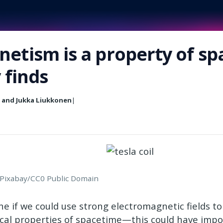
etism is a property of s
y finds
n and Jukka Liukkonen
|
: Pixabay/CC0 Public Domain
ne if we could use strong electromagnetic fields t
ocal properties of spacetime—this could have imp