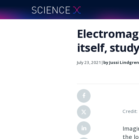
Electromagn
itself, stud
July 23, 2021
|
by Jussi Lindgre
Credit
Imagi
the l