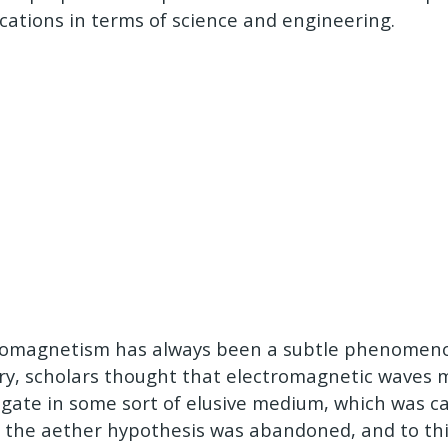
ications in terms of science and engineering.
romagnetism has always been a subtle phenomeno
ry, scholars thought that electromagnetic waves 
gate in some sort of elusive medium, which was ca
, the aether hypothesis was abandoned, and to thi