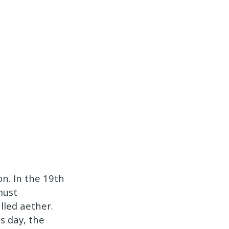
n. In the 19th
must
lled aether.
s day, the