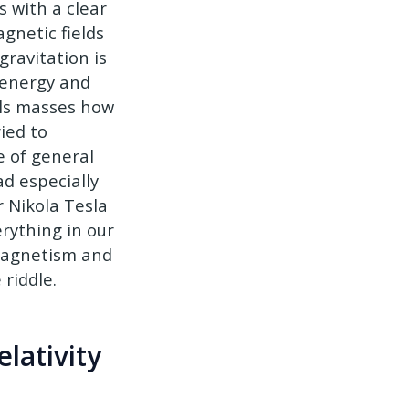
s with a clear
gnetic fields
ravitation is
t energy and
lls masses how
ied to
 of general
d especially
r Nikola Tesla
rything in our
omagnetism and
riddle.
lativity