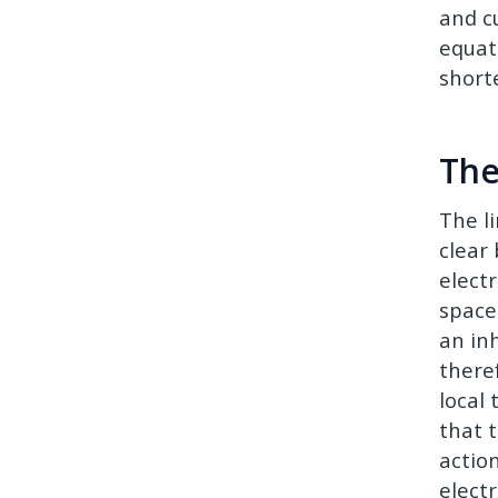
and c
equat
short
The
The l
clear
elect
space
an inh
there
local
that 
action
elect