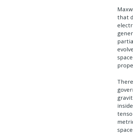
Maxwe
that 
elect
genera
parti
evolv
space
prope
There
gover
gravi
inside
tenso
metri
space