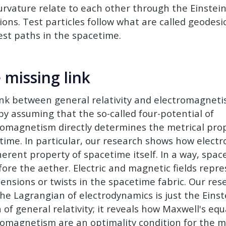
urvature relate to each other through the Einstein 
ions. Test particles follow what are called geodes
est paths in the spacetime.
 missing link
ink between general relativity and electromagne
 by assuming that the so-called four-potential of
romagnetism directly determines the metrical prop
time. In particular, our research shows how elect
erent property of spacetime itself. In a way, space
fore the aether. Electric and magnetic fields repre
 tensions or twists in the spacetime fabric. Our re
the Lagrangian of electrodynamics is just the Einst
 of general relativity; it reveals how Maxwell's equ
romagnetism are an optimality condition for the m