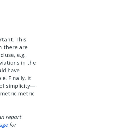
rtant. This
n there are
 use, e.g.,
viations in the
uld have
. Finally, it
of simplicity—
mmetric metric
an report
page
for