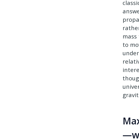
class
answe
propa
rathe
mass 
to mo
under
relat
inter
thoug
unive
gravi
Max
—wh