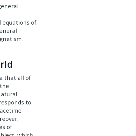
 general
l equations of
general
agnetism.
rld
 that all of
 the
natural
rresponds to
pacetime
reover,
es of
object, which