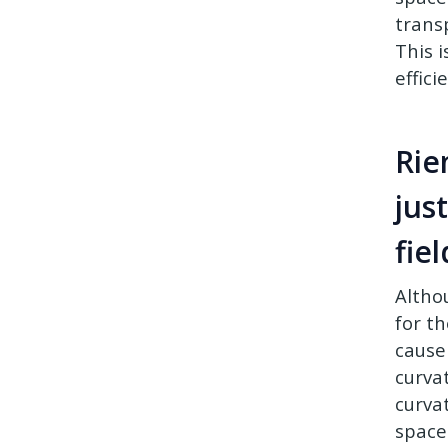
trans
This 
effici
Rie
jus
fie
Altho
for t
cause
curva
curvat
spacet