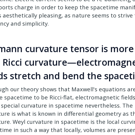
ports charge in order to keep the spacetime manifol
is aesthetically pleasing, as nature seems to striv
ency and simplicity.
mann curvature tensor is more
t Ricci curvature—electromagne
lds stretch and bend the space
ugh our theory shows that Maxwell's equations are
he spacetime to be Ricci-flat, electromagnetic field
 special curvature in spacetime nevertheless. The
ture is what is known in differential geometry as t
ure. Weyl curvature in spacetime is the local curvi
ime in such a way that locally, volumes are preserv