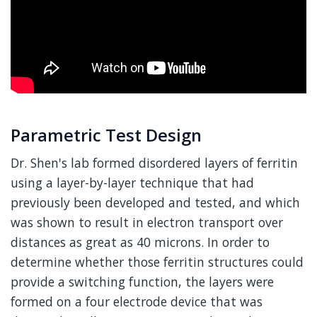
Parametric Test Design
Dr. Shen's lab formed disordered layers of ferritin
using a layer-by-layer technique that had
previously been developed and tested, and which
was shown to result in electron transport over
distances as great as 40 microns. In order to
determine whether those ferritin structures could
provide a switching function, the layers were
formed on a four electrode device that was