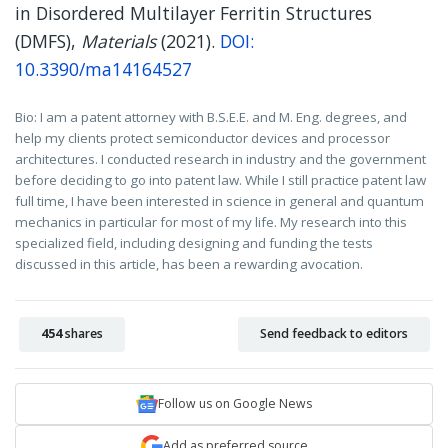
in Disordered Multilayer Ferritin Structures
(DMFS),
Materials
(2021).
DOI:
10.3390/ma14164527
Bio: I am a patent attorney with B.S.E.E. and M. Eng. degrees, and
help my clients protect semiconductor devices and processor
architectures. I conducted research in industry and the government
before deciding to go into patent law. While I still practice patent law
full time, I have been interested in science in general and quantum
mechanics in particular for most of my life. My research into this
specialized field, including designing and funding the tests
discussed in this article, has been a rewarding avocation.
454
shares
Send feedback to editors
Follow us on Google News
Add as preferred source