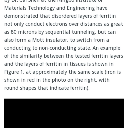
Materials Technology and Engineering have
demonstrated that disordered layers of ferritin
not only conduct electrons over distances as great
as 80 microns by sequential tunneling, but can
also form a Mott insulator, to switch from a
conducting to non-conducting state. An example
of the similarity between the tested ferritin layers
and the layers of ferritin in tissues is shown in
Figure 1, at approximately the same scale (iron is
shown in red in the photo on the right, with
round shapes that indicate ferritin).