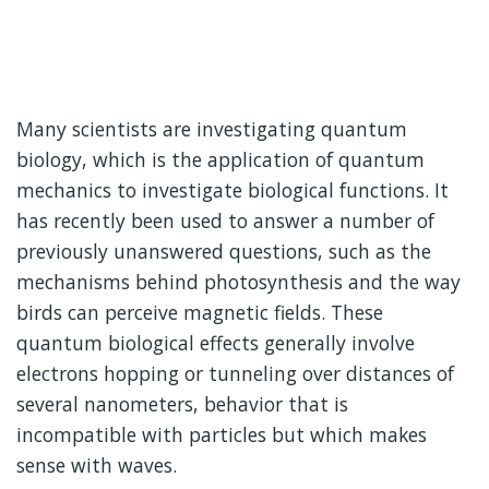
Many scientists are investigating quantum
biology, which is the application of quantum
mechanics to investigate biological functions. It
has recently been used to answer a number of
previously unanswered questions, such as the
mechanisms behind photosynthesis and the way
birds can perceive magnetic fields. These
quantum biological effects generally involve
electrons hopping or tunneling over distances of
several nanometers, behavior that is
incompatible with particles but which makes
sense with waves.