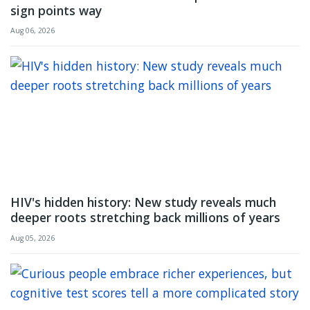
sign points way
Aug 06, 2026
HIV's hidden history: New study reveals much
deeper roots stretching back millions of years
Aug 05, 2026