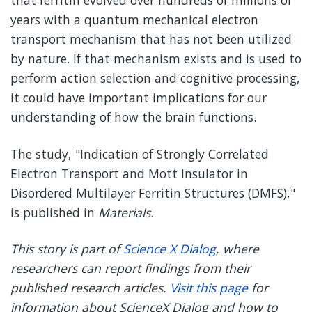
that ferritin evolved over hundreds of millions of
years with a quantum mechanical electron
transport mechanism that has not been utilized
by nature. If that mechanism exists and is used to
perform action selection and cognitive processing,
it could have important implications for our
understanding of how the brain functions.
The study, "Indication of Strongly Correlated
Electron Transport and Mott Insulator in
Disordered Multilayer Ferritin Structures (DMFS),"
is published in
Materials
.
This story is part of
Science X Dialog
, where
researchers can report findings from their
published research articles.
Visit this page
for
information about ScienceX Dialog and how to