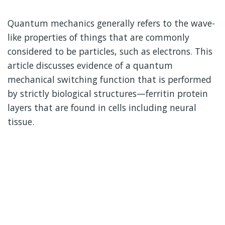
Quantum mechanics generally refers to the wave-
like properties of things that are commonly
considered to be particles, such as electrons. This
article discusses evidence of a quantum
mechanical switching function that is performed
by strictly biological structures—ferritin protein
layers that are found in cells including neural
tissue.