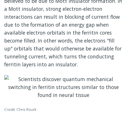
believed to be due to Mott insulator formation. In
a Mott insulator, strong electron-electron
interactions can result in blocking of current flow
due to the formation of an energy gap when
available electron orbitals in the ferritin cores
become filled. In other words, the electrons "fill
up" orbitals that would otherwise be available for
tunneling current, which turns the conducting
ferritin layers into an insulator.
Credit: Chris Rourk