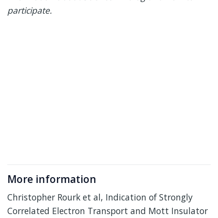
participate.
More information
Christopher Rourk et al, Indication of Strongly
Correlated Electron Transport and Mott Insulator