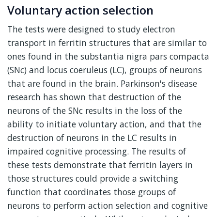
Voluntary action selection
The tests were designed to study electron
transport in ferritin structures that are similar to
ones found in the substantia nigra pars compacta
(SNc) and locus coeruleus (LC), groups of neurons
that are found in the brain. Parkinson's disease
research has shown that destruction of the
neurons of the SNc results in the loss of the
ability to initiate voluntary action, and that the
destruction of neurons in the LC results in
impaired cognitive processing. The results of
these tests demonstrate that ferritin layers in
those structures could provide a switching
function that coordinates those groups of
neurons to perform action selection and cognitive