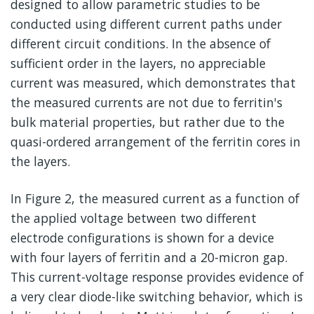
designed to allow parametric studies to be
conducted using different current paths under
different circuit conditions. In the absence of
sufficient order in the layers, no appreciable
current was measured, which demonstrates that
the measured currents are not due to ferritin's
bulk material properties, but rather due to the
quasi-ordered arrangement of the ferritin cores in
the layers.
In Figure 2, the measured current as a function of
the applied voltage between two different
electrode configurations is shown for a device
with four layers of ferritin and a 20-micron gap.
This current-voltage response provides evidence of
a very clear diode-like switching behavior, which is