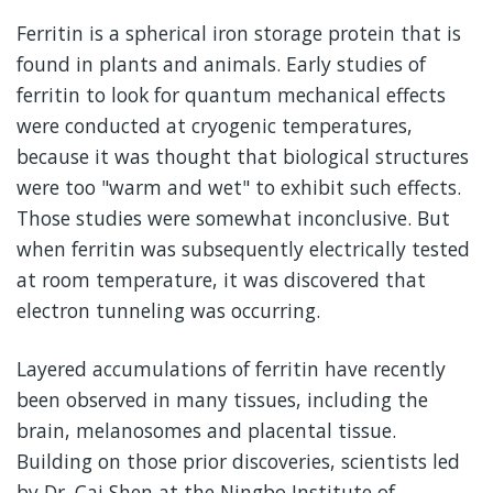
Ferritin is a spherical iron storage protein that is
found in plants and animals. Early studies of
ferritin to look for quantum mechanical effects
were conducted at cryogenic temperatures,
because it was thought that biological structures
were too "warm and wet" to exhibit such effects.
Those studies were somewhat inconclusive. But
when ferritin was subsequently electrically tested
at room temperature, it was discovered that
electron tunneling was occurring.
Layered accumulations of ferritin have recently
been observed in many tissues, including the
brain, melanosomes and placental tissue.
Building on those prior discoveries, scientists led
by Dr. Cai Shen at the Ningbo Institute of