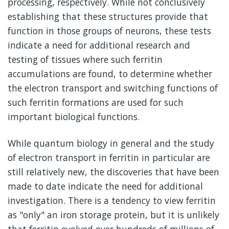
processing, respectively. While not conclusively
establishing that these structures provide that
function in those groups of neurons, these tests
indicate a need for additional research and
testing of tissues where such ferritin
accumulations are found, to determine whether
the electron transport and switching functions of
such ferritin formations are used for such
important biological functions.
While quantum biology in general and the study
of electron transport in ferritin in particular are
still relatively new, the discoveries that have been
made to date indicate the need for additional
investigation. There is a tendency to view ferritin
as "only" an iron storage protein, but it is unlikely