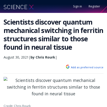
Sign in
Register
Scientists discover quantum
mechanical switching in ferritin
structures similar to those
found in neural tissue
August 30, 2021
|
by Chris Rourk
|
Add as preferred source
Credit: Chris Rourk