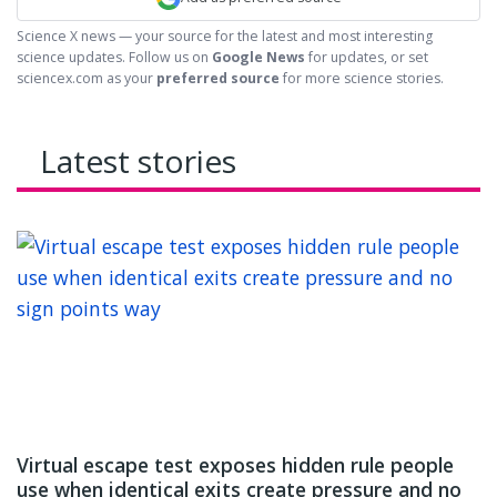
Science X news — your source for the latest and most interesting
science updates. Follow us on
Google News
for updates, or set
sciencex.com as your
preferred source
for more science stories.
Latest stories
Virtual escape test exposes hidden rule people
use when identical exits create pressure and no