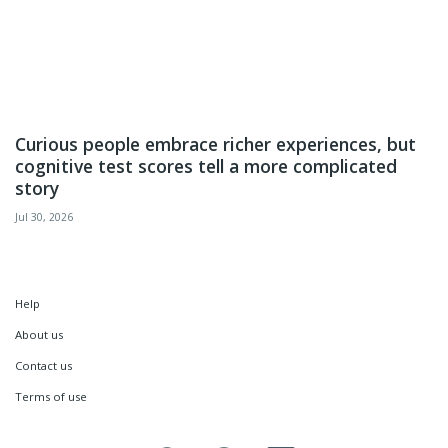
Curious people embrace richer experiences, but
cognitive test scores tell a more complicated
story
Jul 30, 2026
Help
About us
Contact us
Terms of use