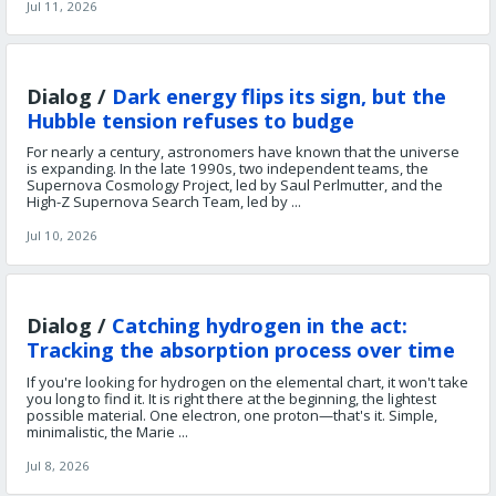
Jul 11, 2026
Dialog /
Dark energy flips its sign, but the
Hubble tension refuses to budge
For nearly a century, astronomers have known that the universe
is expanding. In the late 1990s, two independent teams, the
Supernova Cosmology Project, led by Saul Perlmutter, and the
High-Z Supernova Search Team, led by ...
Jul 10, 2026
Dialog /
Catching hydrogen in the act:
Tracking the absorption process over time
If you're looking for hydrogen on the elemental chart, it won't take
you long to find it. It is right there at the beginning, the lightest
possible material. One electron, one proton—that's it. Simple,
minimalistic, the Marie ...
Jul 8, 2026