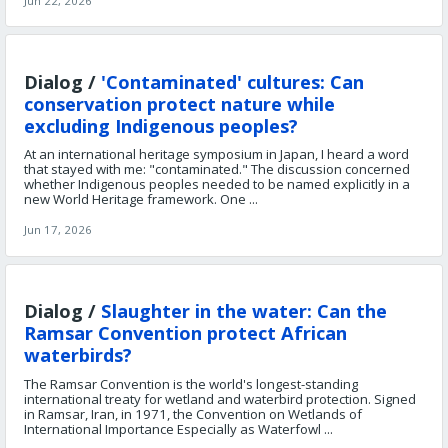
Jun 22, 2026
Dialog /
'Contaminated' cultures: Can
conservation protect nature while
excluding Indigenous peoples?
At an international heritage symposium in Japan, I heard a word
that stayed with me: "contaminated." The discussion concerned
whether Indigenous peoples needed to be named explicitly in a
new World Heritage framework. One ...
Jun 17, 2026
Dialog /
Slaughter in the water: Can the
Ramsar Convention protect African
waterbirds?
The Ramsar Convention is the world's longest-standing
international treaty for wetland and waterbird protection. Signed
in Ramsar, Iran, in 1971, the Convention on Wetlands of
International Importance Especially as Waterfowl ...