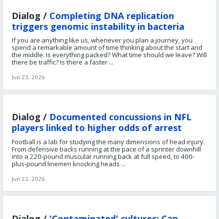
Dialog /
Completing DNA replication
triggers genomic instability in bacteria
If you are anything like us, whenever you plan a journey, you
spend a remarkable amount of time thinking about the start and
the middle. Is everything packed? What time should we leave? Will
there be traffic? Is there a faster ...
Jun 23, 2026
Dialog /
Documented concussions in NFL
players linked to higher odds of arrest
Football is a lab for studying the many dimensions of head injury.
From defensive backs running at the pace of a sprinter downhill
into a 220-pound muscular running back at full speed, to 400-
plus-pound linemen knocking heads ...
Jun 22, 2026
Dialog /
'Contaminated' cultures: Can