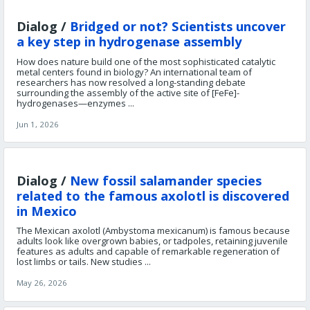
Dialog /
Bridged or not? Scientists uncover
a key step in hydrogenase assembly
How does nature build one of the most sophisticated catalytic
metal centers found in biology? An international team of
researchers has now resolved a long-standing debate
surrounding the assembly of the active site of [FeFe]-
hydrogenases—enzymes ...
Jun 1, 2026
Dialog /
New fossil salamander species
related to the famous axolotl is discovered
in Mexico
The Mexican axolotl (Ambystoma mexicanum) is famous because
adults look like overgrown babies, or tadpoles, retaining juvenile
features as adults and capable of remarkable regeneration of
lost limbs or tails. New studies ...
May 26, 2026