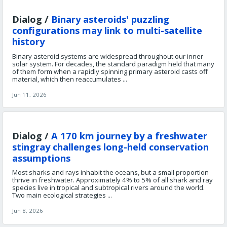
Dialog /
Binary asteroids' puzzling
configurations may link to multi-satellite
history
Binary asteroid systems are widespread throughout our inner
solar system. For decades, the standard paradigm held that many
of them form when a rapidly spinning primary asteroid casts off
material, which then reaccumulates ...
Jun 11, 2026
Dialog /
A 170 km journey by a freshwater
stingray challenges long-held conservation
assumptions
Most sharks and rays inhabit the oceans, but a small proportion
thrive in freshwater. Approximately 4% to 5% of all shark and ray
species live in tropical and subtropical rivers around the world.
Two main ecological strategies ...
Jun 8, 2026