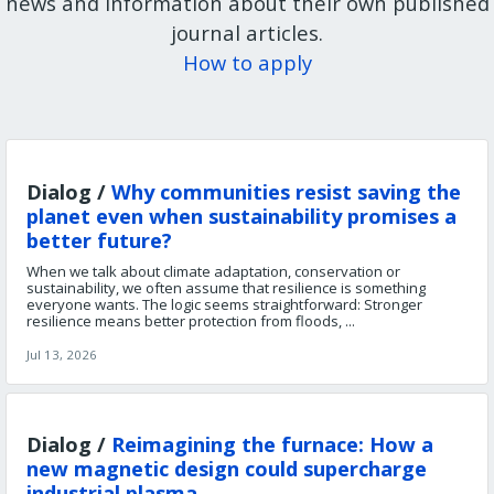
news and information about their own published
journal articles.
How to apply
Dialog /
Why communities resist saving the
planet even when sustainability promises a
better future?
When we talk about climate adaptation, conservation or
sustainability, we often assume that resilience is something
everyone wants. The logic seems straightforward: Stronger
resilience means better protection from floods, ...
Jul 13, 2026
Dialog /
Reimagining the furnace: How a
new magnetic design could supercharge
industrial plasma