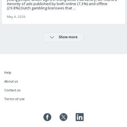
minority of ads published by both online (7.3%) and offline
(29.8%) Dutch gambling licensees that ...
May 4, 2026
Show more
Help
About us
Contact us
Terms of use