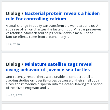
Dialog /
Bacterial protein reveals a hidden
rule for controlling calcium
A small change in acidity can transform the world around us. A
squeeze of lemon changes the taste of food. Vinegar preserves
vegetables. Stomach acid helps break down a meal. These
familiar effects come from protons—tiny ...
Jul 4, 2026
Dialog /
Miniature satellite tags reveal
diving behavior of juvenile sea turtles
Until recently, researchers were unable to conduct satellite-
tracking studies on juvenile turtles because of their small body
sizes and immediate dispersal into the ocean, leaving this period
of their lives enigmatic and ...
Jun 25, 2026