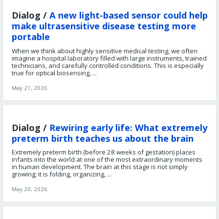
Dialog /
A new light-based sensor could help
make ultrasensitive disease testing more
portable
When we think about highly sensitive medical testing, we often
imagine a hospital laboratory filled with large instruments, trained
technicians, and carefully controlled conditions. This is especially
true for optical biosensing, ...
May 21, 2026
Dialog /
Rewiring early life: What extremely
preterm birth teaches us about the brain
Extremely preterm birth (before 28 weeks of gestation) places
infants into the world at one of the most extraordinary moments
in human development. The brain at this stage is not simply
growing; it is folding, organizing, ...
May 20, 2026