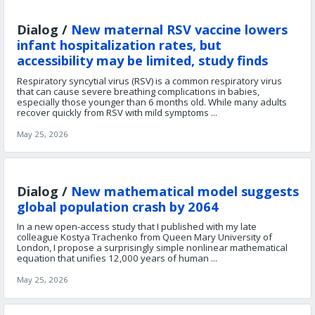
Dialog /
New maternal RSV vaccine lowers
infant hospitalization rates, but
accessibility may be limited, study finds
Respiratory syncytial virus (RSV) is a common respiratory virus
that can cause severe breathing complications in babies,
especially those younger than 6 months old. While many adults
recover quickly from RSV with mild symptoms ...
May 25, 2026
Dialog /
New mathematical model suggests
global population crash by 2064
In a new open-access study that I published with my late
colleague Kostya Trachenko from Queen Mary University of
London, I propose a surprisingly simple nonlinear mathematical
equation that unifies 12,000 years of human ...
May 25, 2026