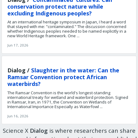
conservation protect nature while
excluding Indigenous peoples?
At an international heritage symposium in Japan, I heard a word
that stayed with me: "contaminated." The discussion concerned
whether Indigenous peoples needed to be named explicitly in a
new World Heritage framework. One ...
Jun 17, 2026
Dialog /
Slaughter in the water: Can the
Ramsar Convention protect African
waterbirds?
The Ramsar Convention is the world's longest-standing
international treaty for wetland and waterbird protection. Signed
in Ramsar, Iran, in 1971, the Convention on Wetlands of
International Importance Especially as Waterfowl ...
Jun 16, 2026
Science X
Dialog
is where researchers can share