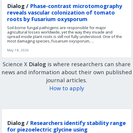
Dialog /
Phase-contrast microtomography
reveals vascular colonization of tomato
roots by Fusarium oxysporum
Soil-borne fungal pathogens are responsible for major
agricultural losses worldwide, yet the way they invade and
spread inside plant roots is still not fully understood. One of the
most damaging species, Fusarium oxysporum, ...
May 18, 2026
Science X
Dialog
is where researchers can share
news and information about their own published
journal articles.
How to apply
Dialog /
Researchers identify stability range
for piezoelectric glycine using