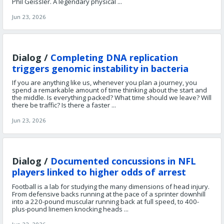
Phil Geissler. A legendary physical ...
Jun 23, 2026
Dialog /
Completing DNA replication
triggers genomic instability in bacteria
If you are anything like us, whenever you plan a journey, you
spend a remarkable amount of time thinking about the start and
the middle. Is everything packed? What time should we leave? Will
there be traffic? Is there a faster ...
Jun 23, 2026
Dialog /
Documented concussions in NFL
players linked to higher odds of arrest
Football is a lab for studying the many dimensions of head injury.
From defensive backs running at the pace of a sprinter downhill
into a 220-pound muscular running back at full speed, to 400-
plus-pound linemen knocking heads ...