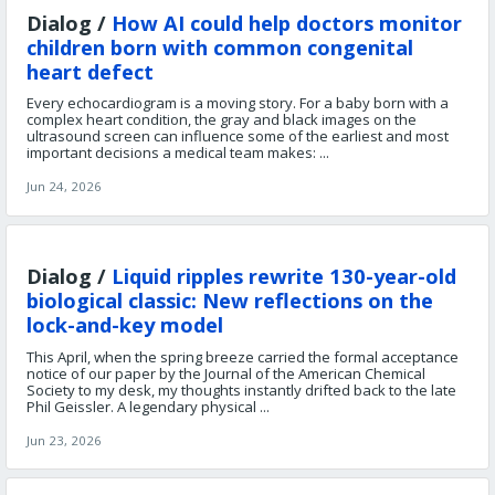
Dialog /
How AI could help doctors monitor
children born with common congenital
heart defect
Every echocardiogram is a moving story. For a baby born with a
complex heart condition, the gray and black images on the
ultrasound screen can influence some of the earliest and most
important decisions a medical team makes: ...
Jun 24, 2026
Dialog /
Liquid ripples rewrite 130-year-old
biological classic: New reflections on the
lock-and-key model
This April, when the spring breeze carried the formal acceptance
notice of our paper by the Journal of the American Chemical
Society to my desk, my thoughts instantly drifted back to the late
Phil Geissler. A legendary physical ...
Jun 23, 2026