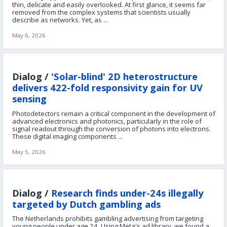
thin, delicate and easily overlooked. At first glance, it seems far
removed from the complex systems that scientists usually
describe as networks. Yet, as ...
May 6, 2026
Dialog /
'Solar-blind' 2D heterostructure
delivers 422-fold responsivity gain for UV
sensing
Photodetectors remain a critical component in the development of
advanced electronics and photonics, particularly in the role of
signal readout through the conversion of photons into electrons.
These digital imaging components ...
May 5, 2026
Dialog /
Research finds under-24s illegally
targeted by Dutch gambling ads
The Netherlands prohibits gambling advertising from targeting
young people under age 24. Using Meta's ad library, we found a