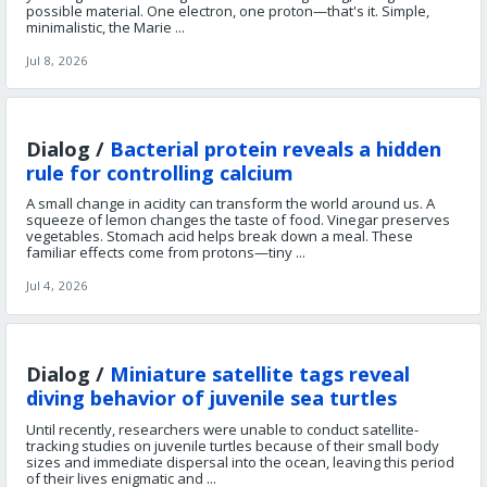
possible material. One electron, one proton—that's it. Simple,
minimalistic, the Marie ...
Jul 8, 2026
Dialog /
Bacterial protein reveals a hidden
rule for controlling calcium
A small change in acidity can transform the world around us. A
squeeze of lemon changes the taste of food. Vinegar preserves
vegetables. Stomach acid helps break down a meal. These
familiar effects come from protons—tiny ...
Jul 4, 2026
Dialog /
Miniature satellite tags reveal
diving behavior of juvenile sea turtles
Until recently, researchers were unable to conduct satellite-
tracking studies on juvenile turtles because of their small body
sizes and immediate dispersal into the ocean, leaving this period
of their lives enigmatic and ...