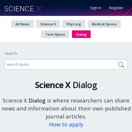
Sign in
Register
All News
Science X
Phys.org
Medical Xpress
Tech Xplore
Dialog
Search
Science X
Dialog
Science X
Dialog
is where researchers can share
news and information about their own published
journal articles.
How to apply