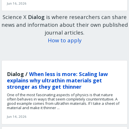
Jun 16, 2026
Science X
Dialog
is where researchers can share
news and information about their own published
journal articles.
How to apply
Dialog /
When less is more: Scaling law
explains why ultrathin materials get
stronger as they get thinner
One of the most fascinating aspects of physics is that nature
often behaves in ways that seem completely counterintuitive. A
good example comes from ultrathin materials. If I take a sheet of
material and make it thinner ...
Jun 14, 2026