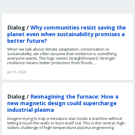
Dialog /
Why communities resist saving the
planet even when sustainability promises a
better future?
When we talk about climate adaptation, conservation or
sustainability, we often assume that resilience is something
everyone wants. The logic seems straightforward: Stronger
resilience means better protection from floods, ...
Jul 13, 2026
Dialog /
Reimagining the furnace: How a
new magnetic design could supercharge
industrial plasma
Imagine trying to trap a miniature star inside a machine without
letting it touch the walls or burn itself out. This is the central, high-
stakes challenge of high-temperature plasma engineering.