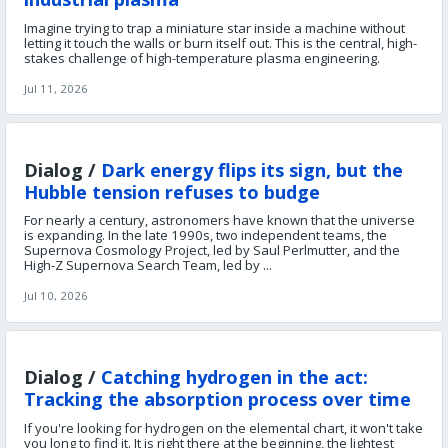
Imagine trying to trap a miniature star inside a machine without
letting it touch the walls or burn itself out. This is the central, high-
stakes challenge of high-temperature plasma engineering.
Jul 11, 2026
Dialog /
Dark energy flips its sign, but the
Hubble tension refuses to budge
For nearly a century, astronomers have known that the universe
is expanding. In the late 1990s, two independent teams, the
Supernova Cosmology Project, led by Saul Perlmutter, and the
High-Z Supernova Search Team, led by ...
Jul 10, 2026
Dialog /
Catching hydrogen in the act:
Tracking the absorption process over time
If you're looking for hydrogen on the elemental chart, it won't take
you long to find it. It is right there at the beginning, the lightest