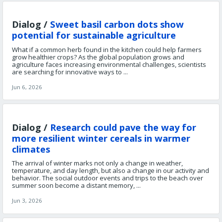
Dialog /
Sweet basil carbon dots show
potential for sustainable agriculture
What if a common herb found in the kitchen could help farmers
grow healthier crops? As the global population grows and
agriculture faces increasing environmental challenges, scientists
are searching for innovative ways to ...
Jun 6, 2026
Dialog /
Research could pave the way for
more resilient winter cereals in warmer
climates
The arrival of winter marks not only a change in weather,
temperature, and day length, but also a change in our activity and
behavior. The social outdoor events and trips to the beach over
summer soon become a distant memory, ...
Jun 3, 2026