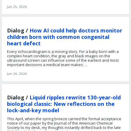
Jun 25, 2026
Dialog /
How AI could help doctors monitor
children born with common congenital
heart defect
Every echocardiogram is a moving story. For a baby born with a
complex heart condition, the gray and black images on the
ultrasound screen can influence some of the earliest and most
important decisions a medical team makes: ...
Jun 24, 2026
Dialog /
Liquid ripples rewrite 130-year-old
biological classic: New reflections on the
lock-and-key model
This April, when the spring breeze carried the formal acceptance
notice of our paper by the Journal of the American Chemical
Society to my desk, my thoughts instantly drifted back to the late