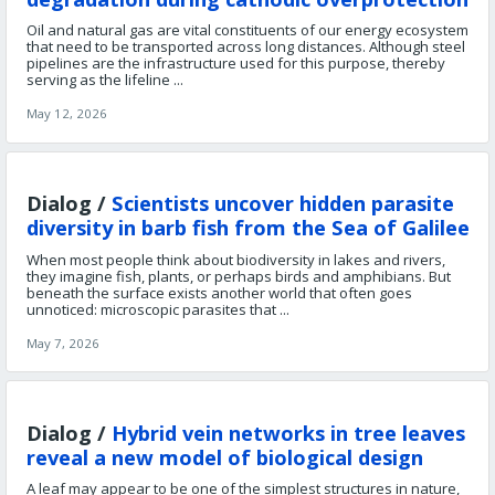
Oil and natural gas are vital constituents of our energy ecosystem
that need to be transported across long distances. Although steel
pipelines are the infrastructure used for this purpose, thereby
serving as the lifeline ...
May 12, 2026
Dialog /
Scientists uncover hidden parasite
diversity in barb fish from the Sea of Galilee
When most people think about biodiversity in lakes and rivers,
they imagine fish, plants, or perhaps birds and amphibians. But
beneath the surface exists another world that often goes
unnoticed: microscopic parasites that ...
May 7, 2026
Dialog /
Hybrid vein networks in tree leaves
reveal a new model of biological design
A leaf may appear to be one of the simplest structures in nature,