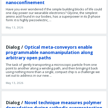
nanoconfinement
Have you ever wondered if the simple building blocks of life could
one day power our wearable electronics? Glycine, the simplest
amino acid found in our bodies, has a superpower in its β-phase
form: it is highly piezoelectric, ...
May 13, 2026
Dialog /
Optical meta‑conveyors enable
programmable nanomanipulation along
arbitrary open paths
The task of gently transporting a microscopic particle from one
point to another along a winding path, and then bringing it back
using nothing more than a single, compact chip is a challenge we
set out to address in our new ...
May 13, 2026
Dialog /
Novel technique measures polymer
degradation during cathodic overprotection